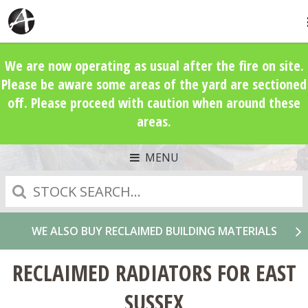
We are now operating as usual after the fire on site.
Please be aware some areas of the yard are sectioned
off. Please proceed with caution when around these
areas.
MENU
Search
WE ALSO BUY RECLAIMED BUILDING MATERIALS
RECLAIMED RADIATORS FOR EAST
SUSSEX