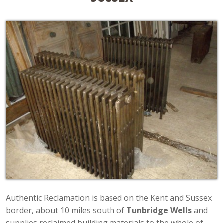
Authentic Reclamation is based on the Kent and Sussex
border, about 10 miles south of
Tunbridge Wells
and
supplies reclaimed building materials to the whole of