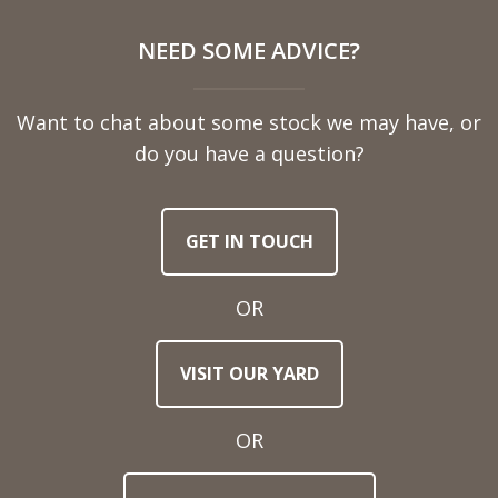
NEED SOME ADVICE?
Want to chat about some stock we may have, or
do you have a question?
GET IN TOUCH
OR
VISIT OUR YARD
OR