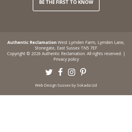
BE THE FIRST TO KNOW
Authentic Reclamation
West Lymden Farm, Lymden Lane,
Stonegate, East Sussex TN5 7EF
Copyright © 2026 Authentic Reclamation. All rights reserved. |
Privacy policy
Twitter
Facebook
Instagram
Pinterest
Web Design Sussex
by Sokada Ltd