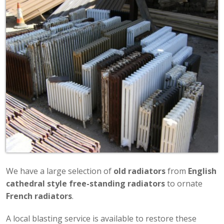
We have a large selection of
old radiators
from
English
cathedral style free-standing radiators
to ornate
French radiators
.
A local blasting service is available to restore these