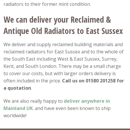
radiators to their former mint condition.
We can deliver your Reclaimed &
Antique Old Radiators to East Sussex
We deliver and supply reclaimed building materials and
reclaimed radiators for East Sussex and to the whole of
the South East including West & East Sussex, Surrey,
Kent, and South London. There may be a small charge
to cover our costs, but with larger orders delivery is
often included in the price.
Call us on 01580 201258 for
a quotation
.
We are also really happy to
deliver anywhere in
Mainland UK
. and have even been known to ship
worldwide!