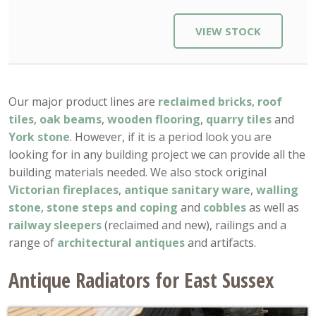
VIEW STOCK
Our major product lines are
reclaimed bricks
,
roof
tiles
,
oak beams
,
wooden flooring
,
quarry tiles
and
York stone
. However, if it is a period look you are
looking for in any building project we can provide all the
building materials needed. We also stock original
Victorian fireplaces
,
antique sanitary ware
,
walling
stone
,
stone steps and coping
and
cobbles
as well as
railway sleepers
(reclaimed and new), railings and a
range of
architectural antiques
and artifacts.
Antique Radiators for East Sussex