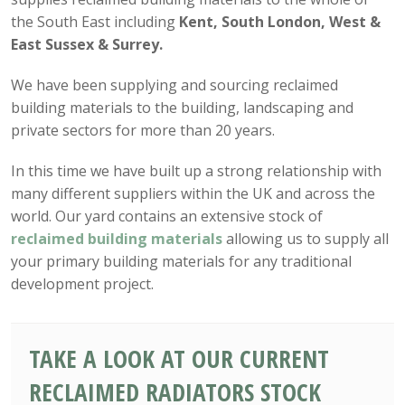
the South East including
Kent, South London, West &
East Sussex & Surrey.
We have been supplying and sourcing reclaimed
building materials to the building, landscaping and
private sectors for more than 20 years.
In this time we have built up a strong relationship with
many different suppliers within the UK and across the
world. Our yard contains an extensive stock of
reclaimed building materials
allowing us to supply all
your primary building materials for any traditional
development project.
TAKE A LOOK AT OUR CURRENT
RECLAIMED RADIATORS STOCK