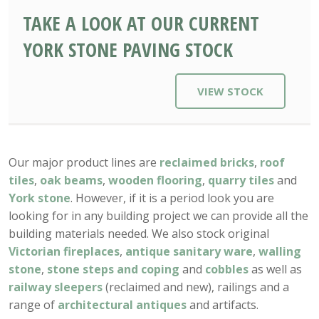
TAKE A LOOK AT OUR CURRENT
YORK STONE PAVING STOCK
VIEW STOCK
Our major product lines are
reclaimed bricks
,
roof
tiles
,
oak beams
,
wooden flooring
,
quarry tiles
and
York stone
. However, if it is a period look you are
looking for in any building project we can provide all the
building materials needed. We also stock original
Victorian fireplaces
,
antique sanitary ware
,
walling
stone
,
stone steps and coping
and
cobbles
as well as
railway sleepers
(reclaimed and new), railings and a
range of
architectural antiques
and artifacts.