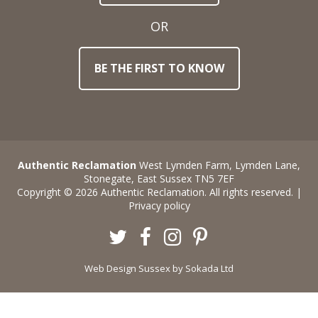
OR
BE THE FIRST TO KNOW
Authentic Reclamation
West Lymden Farm, Lymden Lane,
Stonegate, East Sussex TN5 7EF
Copyright © 2026 Authentic Reclamation. All rights reserved. |
Privacy policy
Twitter
Facebook
Instagram
Pinterest
Web Design Sussex
by Sokada Ltd