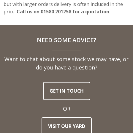
but with larger orders delivery is often included in the
price.
Call us on 01580 201258 for a quotation
.
NEED SOME ADVICE?
Want to chat about some stock we may have, or
do you have a question?
GET IN TOUCH
OR
VISIT OUR YARD