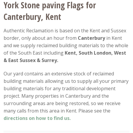
York Stone paving Flags for
Canterbury, Kent
Authentic Reclamation is based on the Kent and Sussex
border, only about an hour from
Canterbury
in Kent
and we supply reclaimed building materials to the whole
of the South East including
Kent, South London, West
& East Sussex & Surrey.
Our yard contains an extensive stock of reclaimed
building materials allowing us to supply all your primary
building materials for any traditional development
project. Many properties in Canterbury and the
surrounding areas are being restored, so we receive
many calls from this area in Kent. Please see the
directions on how to find us.