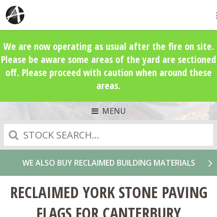
We are now operating as usual after the fire on site.
Please be aware some areas of the yard are sectioned
off. Please proceed with caution when around these
areas.
MENU
Search
WE ALSO BUY RECLAIMED BUILDING MATERIALS
RECLAIMED YORK STONE PAVING
FLAGS FOR CANTERBURY