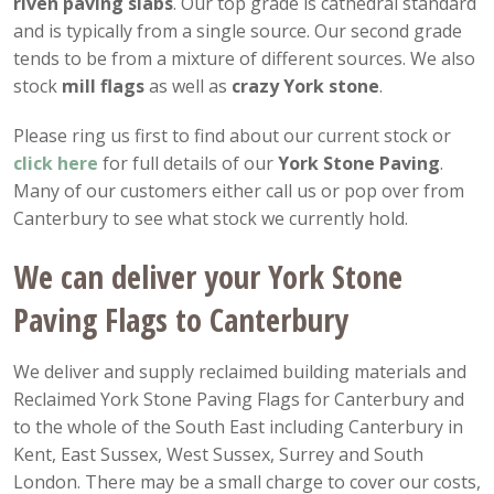
riven paving slabs
. Our top grade is cathedral standard
and is typically from a single source. Our second grade
tends to be from a mixture of different sources. We also
stock
mill flags
as well as
crazy York stone
.
Please ring us first to find about our current stock or
click here
for full details of our
York Stone Paving
.
Many of our customers either call us or pop over from
Canterbury to see what stock we currently hold.
We can deliver your York Stone
Paving Flags to Canterbury
We deliver and supply reclaimed building materials and
Reclaimed York Stone Paving Flags for Canterbury and
to the whole of the South East including Canterbury in
Kent, East Sussex, West Sussex, Surrey and South
London. There may be a small charge to cover our costs,