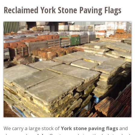
Reclaimed York Stone Paving Flags
We carry a large stock of
York stone paving flags
and