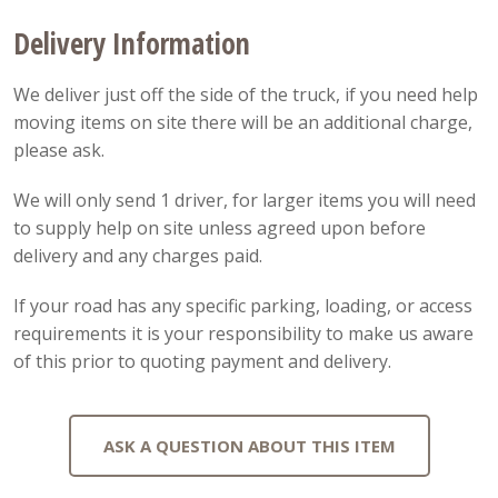
Delivery Information
We deliver just off the side of the truck, if you need help
moving items on site there will be an additional charge,
please ask.
We will only send 1 driver, for larger items you will need
to supply help on site unless agreed upon before
delivery and any charges paid.
If your road has any specific parking, loading, or access
requirements it is your responsibility to make us aware
of this prior to quoting payment and delivery.
ASK A QUESTION ABOUT THIS ITEM