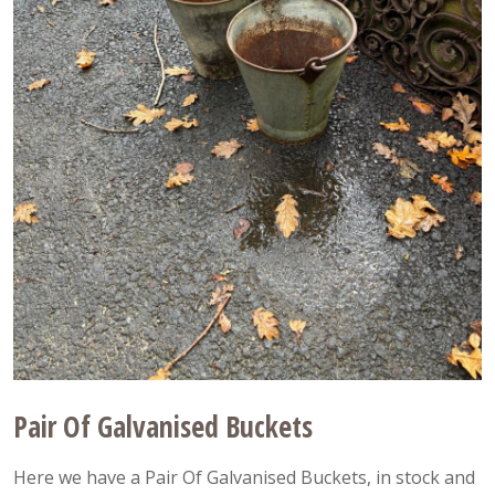
Pair Of Galvanised Buckets
Here we have a Pair Of Galvanised Buckets, in stock and