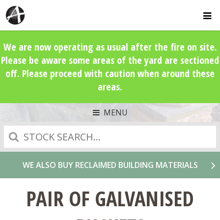
We are now operating as usual after the fire on site.
Please be aware some areas of the yard are sectioned
off. Please proceed with caution when around these
areas.
MENU
Search
WE ALSO BUY RECLAIMED BUILDING MATERIALS
PAIR OF GALVANISED