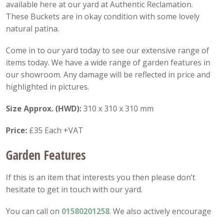
available here at our yard at Authentic Reclamation.
These Buckets are in okay condition with some lovely
natural patina.
Come in to our yard today to see our extensive range of
items today. We have a wide range of garden features in
our showroom. Any damage will be reflected in price and
highlighted in pictures.
Size Approx. (HWD):
310 x 310 x 310 mm
Price:
£35 Each +VAT
Garden Features
If this is an item that interests you then please don’t
hesitate to get in touch with our yard.
You can call on
01580201258
. We also actively encourage