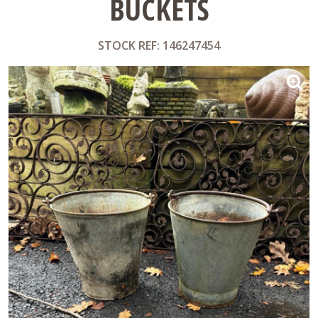
BUCKETS
STOCK REF: 146247454