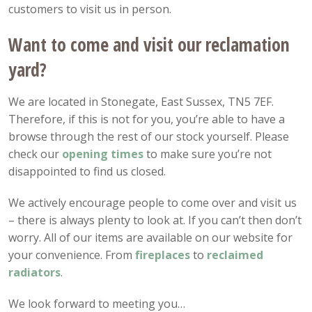
customers to visit us in person.
Want to come and visit our reclamation
yard?
We are located in Stonegate, East Sussex, TN5 7EF.
Therefore, if this is not for you, you’re able to have a
browse through the rest of our stock yourself. Please
check our
opening
times
to make sure you’re not
disappointed to find us closed.
We actively encourage people to come over and visit us
– there is always plenty to look at. If you can’t then don’t
worry. All of our items are available on our website for
your convenience. From
fireplaces
to
reclaimed
radiators
.
We look forward to meeting you…