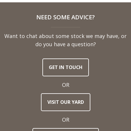
Full
NEED SOME ADVICE?
Name
Want to chat about some stock we may have, or
Telephone
do you have a question?
Number
GET IN TOUCH
Email
Address
OR
Town
VISIT OUR YARD
/
Post
Code
OR