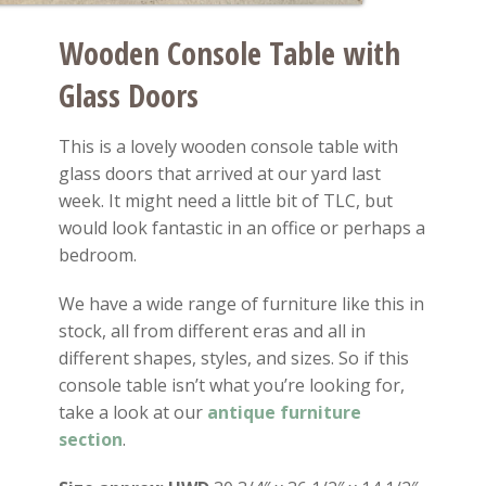
Wooden Console Table with
Glass Doors
This is a lovely wooden console table with
glass doors that arrived at our yard last
week. It might need a little bit of TLC, but
would look fantastic in an office or perhaps a
bedroom.
We have a wide range of furniture like this in
stock, all from different eras and all in
different shapes, styles, and sizes. So if this
console table isn’t what you’re looking for,
take a look at our
antique furniture
section
.