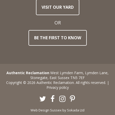
VISIT OUR YARD
OR
BE THE FIRST TO KNOW
Authentic Reclamation
West Lymden Farm, Lymden Lane,
Stonegate, East Sussex TN5 7EF
Copyright © 2026 Authentic Reclamation. All rights reserved. |
Privacy policy
Twitter
Facebook
Instagram
Pinterest
Web Design Sussex
by Sokada Ltd