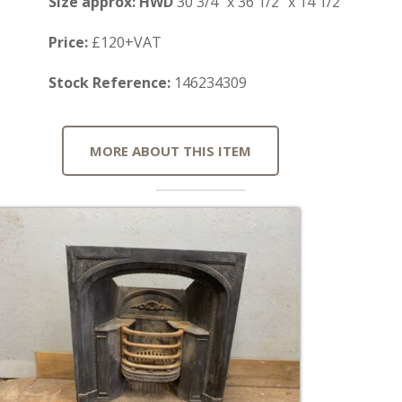
Size approx: HWD
30 3/4″ x 36 1/2″ x 14 1/2″
Price:
£120+VAT
Stock Reference:
146234309
MORE ABOUT THIS ITEM