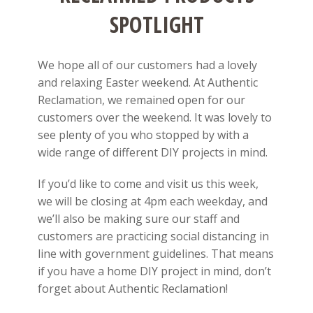
SPOTLIGHT
We hope all of our customers had a lovely
and relaxing Easter weekend. At Authentic
Reclamation, we remained open for our
customers over the weekend. It was lovely to
see plenty of you who stopped by with a
wide range of different DIY projects in mind.
If you’d like to come and visit us this week,
we will be closing at 4pm each weekday, and
we’ll also be making sure our staff and
customers are practicing social distancing in
line with government guidelines. That means
if you have a home DIY project in mind, don’t
forget about Authentic Reclamation!