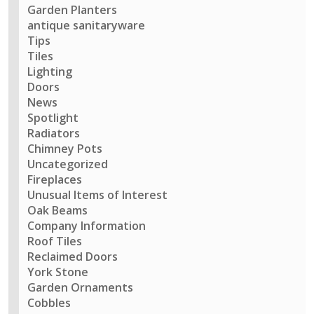
Garden Planters
antique sanitaryware
Tips
Tiles
Lighting
Doors
News
Spotlight
Radiators
Chimney Pots
Uncategorized
Fireplaces
Unusual Items of Interest
Oak Beams
Company Information
Roof Tiles
Reclaimed Doors
York Stone
Garden Ornaments
Cobbles