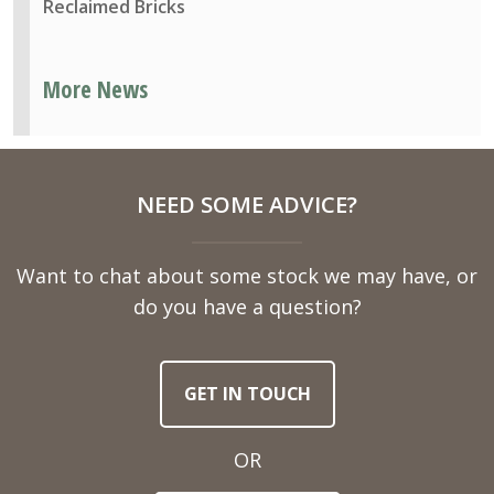
Reclaimed Bricks
More News
NEED SOME ADVICE?
Want to chat about some stock we may have, or
do you have a question?
GET IN TOUCH
OR