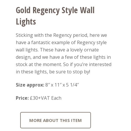
Gold Regency Style Wall
Lights
Sticking with the Regency period, here we
have a fantastic example of Regency style
wall lights. These have a lovely ornate
design, and we have a few of these lights in
stock at the moment. So if you’re interested
in these lights, be sure to stop by!
Size approx:
8″ x 11″ x 5 1/4″
Price:
£30+VAT Each
MORE ABOUT THIS ITEM