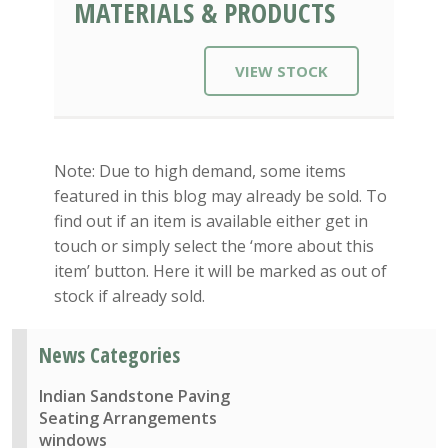
MATERIALS & PRODUCTS
VIEW STOCK
Note: Due to high demand, some items
featured in this blog may already be sold. To
find out if an item is available either get in
touch or simply select the ‘more about this
item’ button. Here it will be marked as out of
stock if already sold.
News Categories
Indian Sandstone Paving
Seating Arrangements
windows