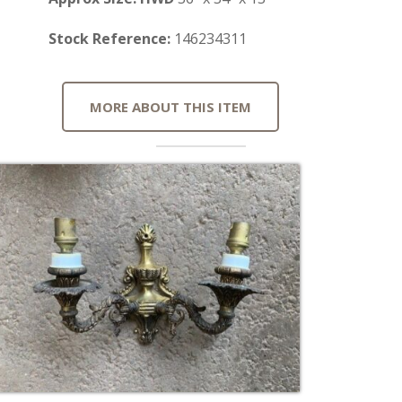
Stock Reference:
146234311
MORE ABOUT THIS ITEM