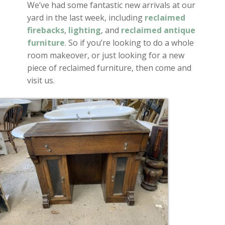
We’ve had some fantastic new arrivals at our
yard in the last week, including
reclaimed
firebacks
,
lighting
, and
reclaimed antique
furniture
. So if you’re looking to do a whole
room makeover, or just looking for a new
piece of reclaimed furniture, then come and
visit us.