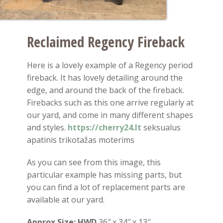
Reclaimed Regency Fireback
Here is a lovely example of a Regency period
fireback. It has lovely detailing around the
edge, and around the back of the fireback.
Firebacks such as this one arrive regularly at
our yard, and come in many different shapes
and styles.
https://cherry24.lt
seksualus
apatinis trikotažas moterims
As you can see from this image, this
particular example has missing parts, but
you can find a lot of replacement parts are
available at our yard.
Approx Size:
HWD
36″ x 34″ x 13″