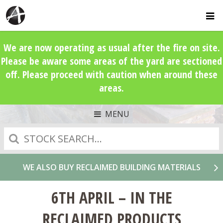
We are now operating as usual after the fire on site.
Please be aware some areas of the yard are sectioned
off. Please proceed with caution when around these
areas.
MENU
Search
WE ALSO BUY RECLAIMED BUILDING MATERIALS
6TH APRIL – IN THE
RECLAIMED PRODUCTS