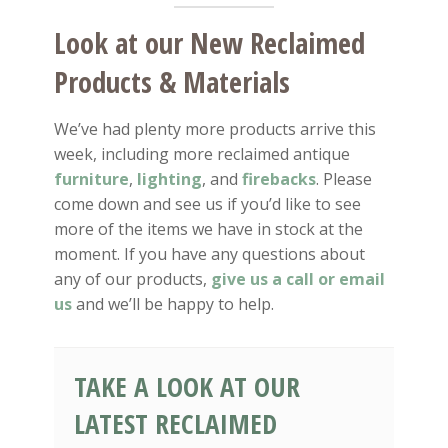
Look at our New Reclaimed
Products & Materials
We’ve had plenty more products arrive this
week, including more reclaimed antique
furniture
,
lighting
, and
firebacks
. Please
come down and see us if you’d like to see
more of the items we have in stock at the
moment. If you have any questions about
any of our products,
give us a call or email
us
and we’ll be happy to help.
TAKE A LOOK AT OUR
LATEST RECLAIMED