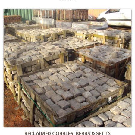
RECLAIMED COBBLES, KERBS & SETTS