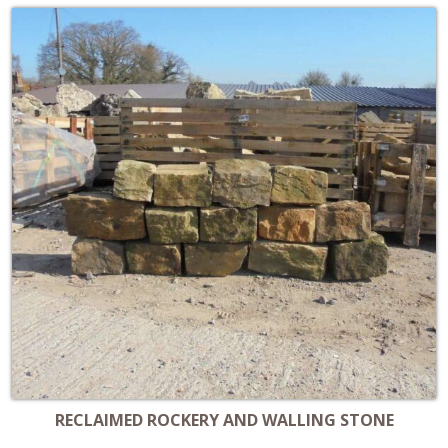
RECLAIMED ROCKERY AND WALLING STONE