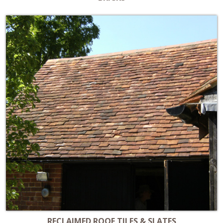
RECLAIMED ROOF TILES & SLATES