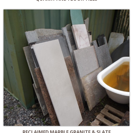
RECLAIMED MARBLE GRANITE & SLATE