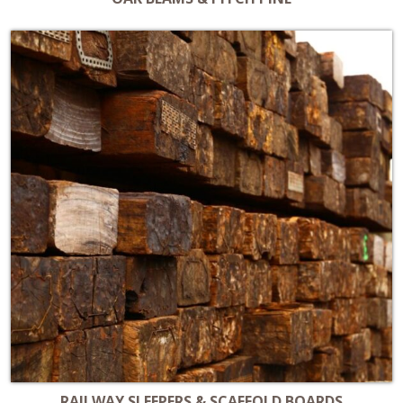
RAILWAY SLEEPERS & SCAFFOLD BOARDS