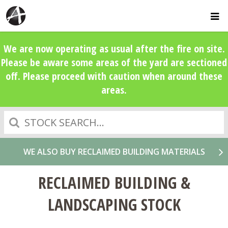
We are now operating as usual after the fire on site.
Please be aware some areas of the yard are sectioned
off. Please proceed with caution when around these
areas.
Search
WE ALSO BUY RECLAIMED BUILDING MATERIALS
RECLAIMED BUILDING &
LANDSCAPING STOCK