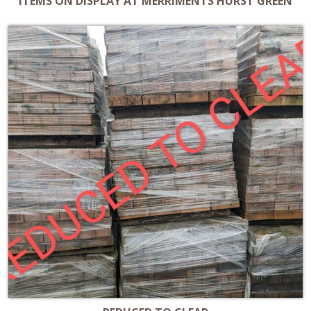
ITEMS ON DISPLAY AT MERRIMENTS HURST GREEN