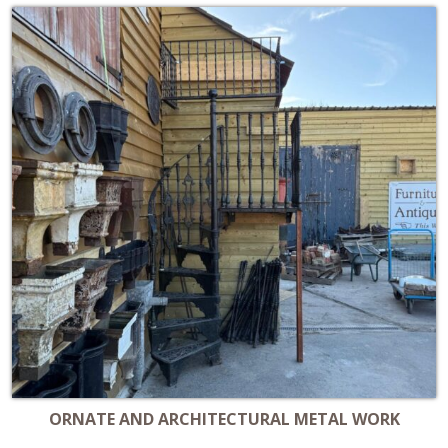
ORNATE AND ARCHITECTURAL METAL WORK