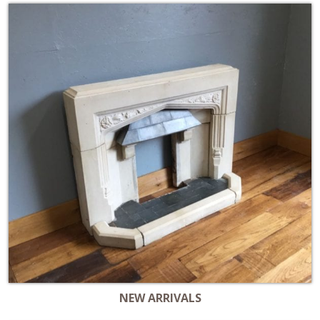
NEW ARRIVALS