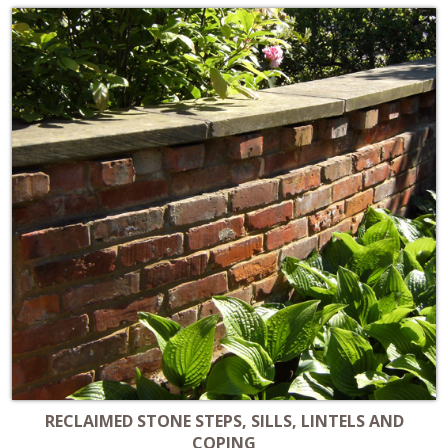
RECLAIMED STONE STEPS, SILLS, LINTELS AND
COPING