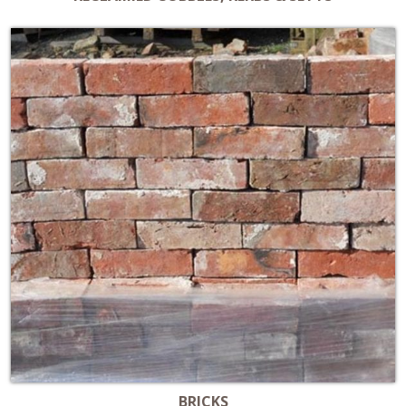
BRICKS