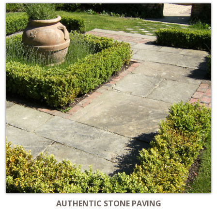
AUTHENTIC STONE PAVING