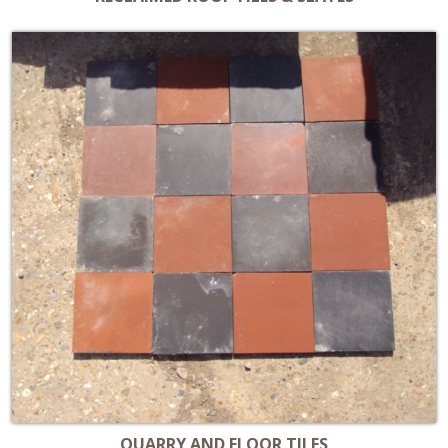
QUARRY AND FLOOR TILES