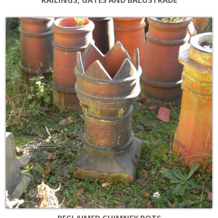
RAILINGS, GATES AND BALUSTRADE