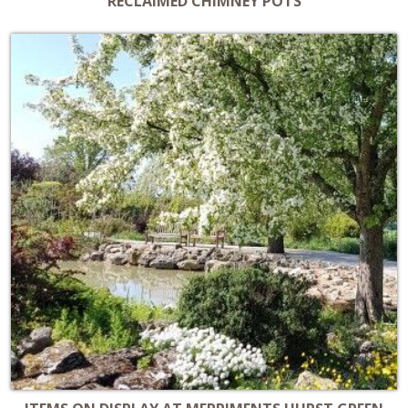
RECLAIMED CHIMNEY POTS