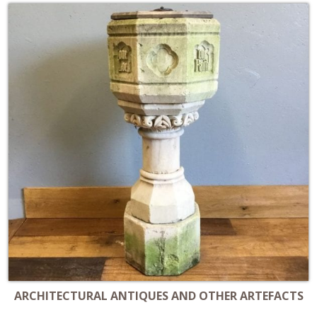
ARCHITECTURAL ANTIQUES AND OTHER ARTEFACTS