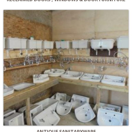
ANTIQUE SANITARYWARE