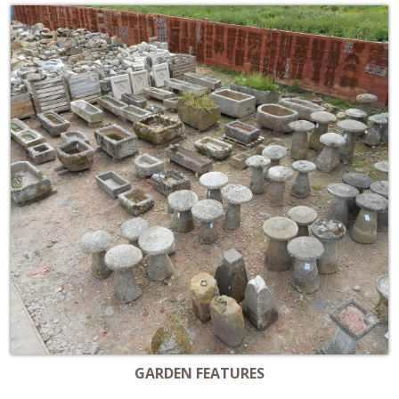
GARDEN FEATURES