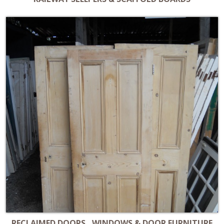
RECLAIMED DOORS , WINDOWS & DOOR FURNITURE