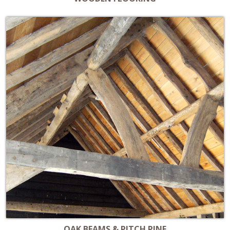
OAK BEAMS & PITCH PINE