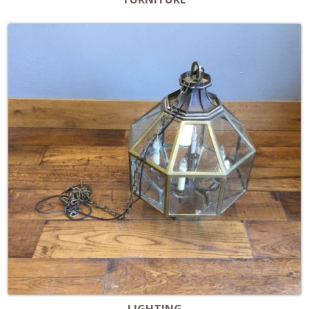
LIGHTING