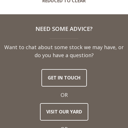
REDUCED TO CLEAR
NEED SOME ADVICE?
Want to chat about some stock we may have, or
do you have a question?
GET IN TOUCH
OR
VISIT OUR YARD