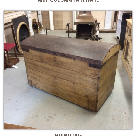
FURNITURE