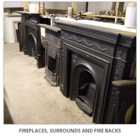
FIREPLACES, SURROUNDS AND FIRE BACKS