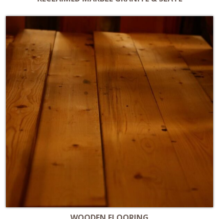
WOODEN FLOORING