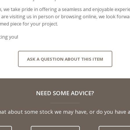
, we take pride in offering a seamless and enjoyable experie
re visiting us in person or browsing online, we look forwar
imed piece for your project.
ing you!
ASK A QUESTION ABOUT THIS ITEM
NEED SOME ADVICE?
hat about some stock we may have, or do you have a