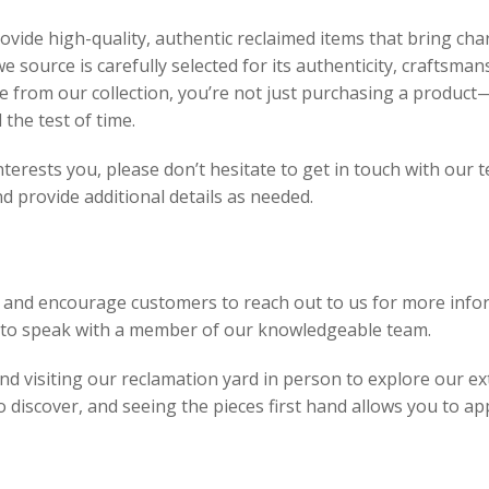
vide high-quality, authentic reclaimed items that bring char
e source is carefully selected for its authenticity, craftsman
 from our collection, you’re not just purchasing a product—
 the test of time.
interests you, please don’t hesitate to get in touch with our
 provide additional details as needed.
 and encourage customers to reach out to us for more infor
8 to speak with a member of our knowledgeable team.
 visiting our reclamation yard in person to explore our ext
discover, and seeing the pieces first hand allows you to app