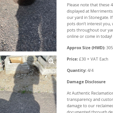
Please note that these 
displayed at Merriments
our yard in Stonegate. I
pots don’t interest you,
pots throughout our yar
online or come in today!
Approx Size (HWD):
305
Price:
£30 + VAT Each
Quantity:
4/4
Damage Disclosure
At Authentic Reclamation
transparency and custom
damage to our reclaimed 
documented through de