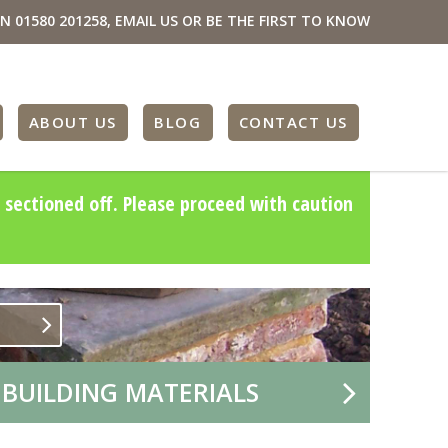
ON
01580 201258
,
EMAIL US
OR BE THE FIRST TO KNOW
ABOUT US
BLOG
CONTACT US
 sectioned off. Please proceed with caution
 BUILDING MATERIALS