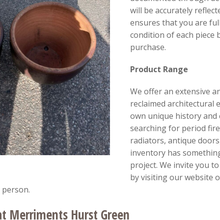
will be accurately reflect
ensures that you are fu
condition of each piece
purchase.
Product Range
We offer an extensive an
reclaimed architectural 
own unique history and
searching for period fir
radiators, antique doors,
inventory has something
project. We invite you t
by visiting our website 
 person.
at Merriments Hurst Green