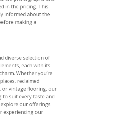
ed in the pricing. This
lly informed about the
 before making a
d diverse selection of
elements, each with its
 charm. Whether you’re
eplaces, reclaimed
 or vintage flooring, our
 to suit every taste and
o explore our offerings
or experiencing our