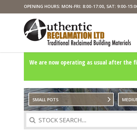
OPENING HOURS: MON-FRI: 8:00-17:00, SAT: 9:00-15:0
We are now operating as usual after the fi
SMALL POTS
MEDIU
Search