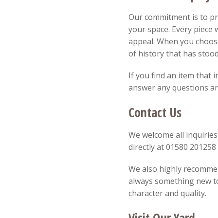
Our commitment is to pro
your space. Every piece w
appeal. When you choose
of history that has stood
If you find an item that 
answer any questions and
Contact Us
We welcome all inquiries
directly at 01580 20125
We also highly recommend
always something new to 
character and quality.