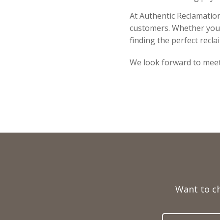
At Authentic Reclamation
customers. Whether you a
finding the perfect recla
We look forward to meet
Full
Name
Want to c
Telephone
Email
Number
Address