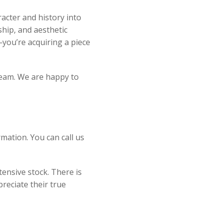
acter and history into
ship, and aesthetic
you’re acquiring a piece
 team. We are happy to
mation. You can call us
ensive stock. There is
reciate their true