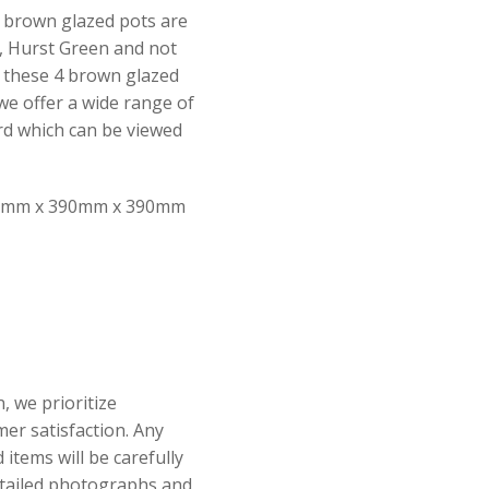
4 brown glazed pots are
, Hurst Green and not
f these 4 brown glazed
 we offer a wide range of
d which can be viewed
mm x 390mm x 390mm
, we prioritize
er satisfaction. Any
items will be carefully
tailed photographs and