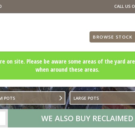
0
CALL US 
BROWSE STOCK
re on site. Please be aware some areas of the yard are
when around these areas.
M POTS
LARGE POTS
WE ALSO BUY RECLAIMED