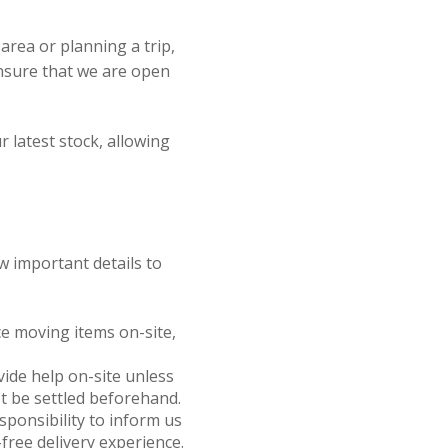
e area or planning a trip,
ensure that we are open
r latest stock, allowing
w important details to
nce moving items on-site,
ovide help on-site unless
t be settled beforehand.
responsibility to inform us
free delivery experience.