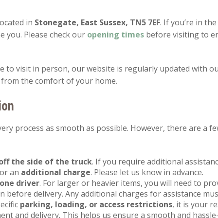
located in
Stonegate, East Sussex, TN5 7EF
. If you’re in th
e you. Please check our
opening
times
before visiting to 
to visit in person, our website is regularly updated with ou
 from the comfort of your home.
ion
ery process as smooth as possible. However, there are a fe
off the side of the truck
. If you require additional assista
for an
additional charge
. Please let us know in advance.
one driver
. For larger or heavier items, you will need to pr
 before delivery. Any additional charges for assistance mus
ecific
parking, loading, or access restrictions
, it is your 
ent and delivery. This helps us ensure a smooth and hassle-