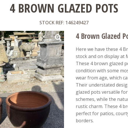
4 BROWN GLAZED POTS
STOCK REF: 146249427
4 Brown Glazed P
Here we have these 4 Br
stock and on display at
These 4 brown glazed po
condition with some mos
wear from age, which ca
Their understated desi
glazed pots versatile fo
schemes, while the natu
rustic charm. These 4 b
perfect for patios, cour
borders.