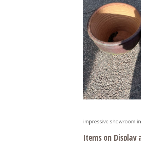
impressive showroom in
Items on Display 