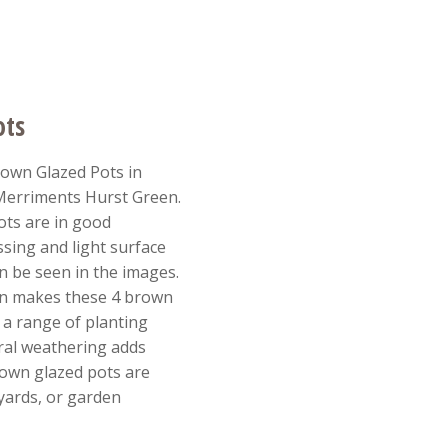
ots
own Glazed Pots in
 Merriments Hurst Green.
ts are in good
sing and light surface
n be seen in the images.
gn makes these 4 brown
r a range of planting
ral weathering adds
rown glazed pots are
tyards, or garden