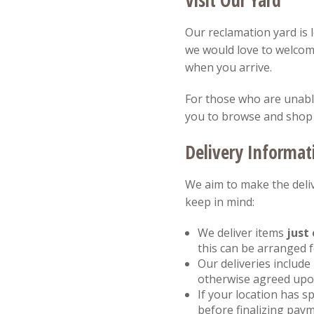
Visit Our Yard
Our reclamation yard is 
we would love to welcom
when you arrive.
For those who are unable 
you to browse and shop
Delivery Informat
We aim to make the deliv
keep in mind:
We deliver items
just 
this can be arranged 
Our deliveries include
otherwise agreed upon
If your location has sp
before finalizing paym