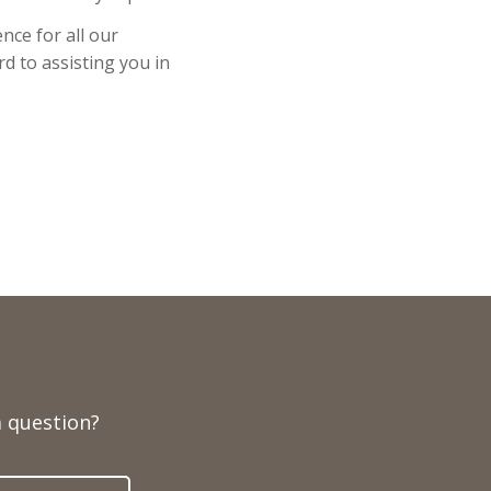
nce for all our
d to assisting you in
 question?