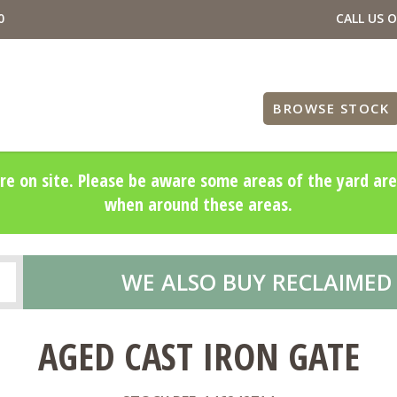
0
CALL US 
BROWSE STOCK
re on site. Please be aware some areas of the yard are
when around these areas.
WE ALSO BUY RECLAIMED
AGED CAST IRON GATE