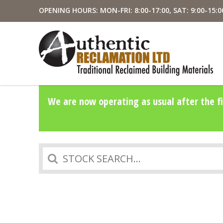
OPENING HOURS: MON-FRI: 8:00-17:00, SAT: 9:00-15:0
We are now operating as usual after the fi
Search