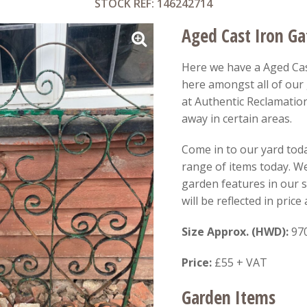
STOCK REF: 146242714
Aged Cast Iron Ga
Here we have a Aged Cas
here amongst all of ou
at Authentic Reclamation
away in certain areas.
Come in to our yard toda
range of items today. W
garden features in our
will be reflected in pric
Size Approx. (HWD):
97
Price:
£55 + VAT
Garden Items