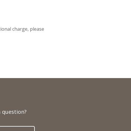
itional charge, please
 question?