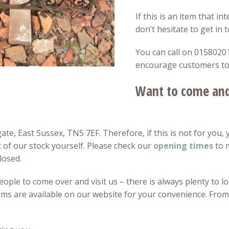
If this is an item that i
don’t hesitate to get in 
You can call on 01580201
encourage customers to v
Want to come and 
te, East Sussex, TN5 7EF. Therefore, if this is not for you, 
 of our stock yourself. Please check our
opening
times
to 
losed.
ple to come over and visit us – there is always plenty to loo
items are available on our website for your convenience. Fro