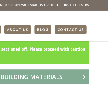
ON
01580 201258
,
EMAIL US
OR BE THE FIRST TO KNOW
ABOUT US
BLOG
CONTACT US
 sectioned off. Please proceed with caution
 BUILDING MATERIALS