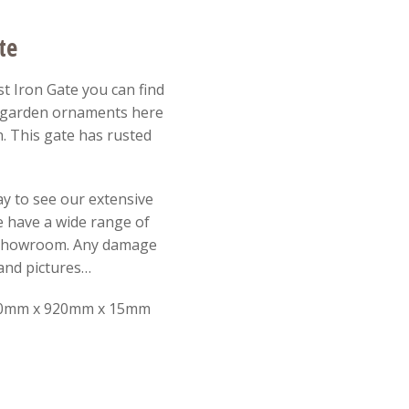
te
t Iron Gate you can find
r garden ornaments here
. This gate has rusted
y to see our extensive
e have a wide range of
 showroom. Any damage
e and pictures…
0mm x 920mm x 15mm