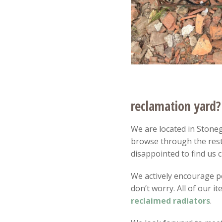
reclamation yard?
We are located in Stonega
browse through the rest
disappointed to find us c
We actively encourage peo
don’t worry. All of our 
reclaimed radiators
.