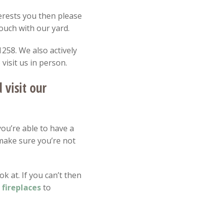
nterests you then please
touch with our yard.
258. We also actively
isit us in person.
visit our
you’re able to have a
make sure you’re not
k at. If you can’t then
m
fireplaces
to