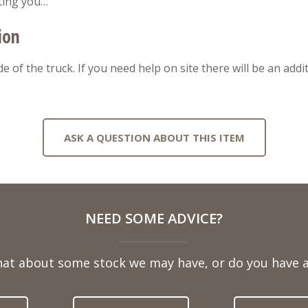
ting you…
ion
ide of the truck. If you need help on site there will be an add
ASK A QUESTION ABOUT THIS ITEM
NEED SOME ADVICE?
hat about some stock we may have, or do you have a