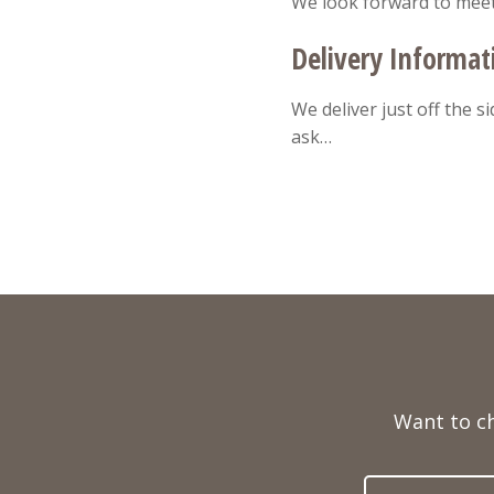
We look forward to mee
Delivery Informat
We deliver just off the s
ask…
Full
Name
Want to c
Telephone
Email
Number
Address