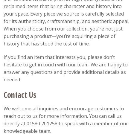
reclaimed items that bring character and history into
your space. Every piece we source is carefully selected
for its authenticity, craftsmanship, and aesthetic appeal.
When you choose from our collection, you’re not just
purchasing a product—you’re acquiring a piece of
history that has stood the test of time.
If you find an item that interests you, please don’t
hesitate to get in touch with our team. We are happy to
answer any questions and provide additional details as
needed.
Contact Us
We welcome all inquiries and encourage customers to
reach out to us for more information. You can call us
directly at 01580 201258 to speak with a member of our
knowledgeable team.