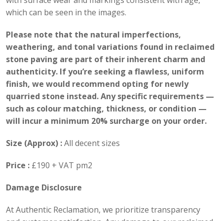
with surface wear and markings consistent with age,
which can be seen in the images.
Please note that the natural imperfections,
weathering, and tonal variations found in reclaimed
stone paving are part of their inherent charm and
authenticity. If you’re seeking a flawless, uniform
finish, we would recommend opting for newly
quarried stone instead. Any specific requirements —
such as colour matching, thickness, or condition —
will incur a minimum 20% surcharge on your order.
Size (Approx) :
All decent sizes
Price :
£190 + VAT pm2
Damage Disclosure
At Authentic Reclamation, we prioritize transparency