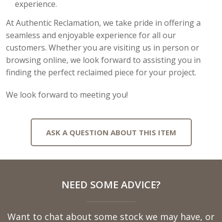
experience.
At Authentic Reclamation, we take pride in offering a
seamless and enjoyable experience for all our
customers. Whether you are visiting us in person or
browsing online, we look forward to assisting you in
finding the perfect reclaimed piece for your project.
We look forward to meeting you!
ASK A QUESTION ABOUT THIS ITEM
Full
NEED SOME ADVICE?
Name
Want to chat about some stock we may have, or