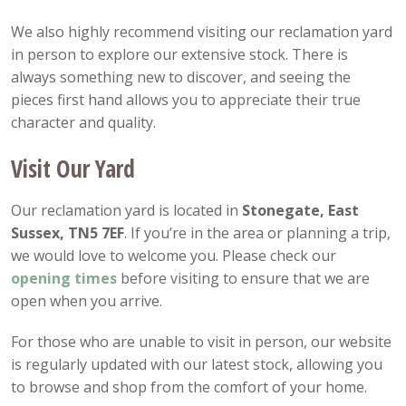
We also highly recommend visiting our reclamation yard
in person to explore our extensive stock. There is
always something new to discover, and seeing the
pieces first hand allows you to appreciate their true
character and quality.
Visit Our Yard
Our reclamation yard is located in
Stonegate, East
Sussex, TN5 7EF
. If you’re in the area or planning a trip,
we would love to welcome you. Please check our
opening
times
before visiting to ensure that we are
open when you arrive.
For those who are unable to visit in person, our website
is regularly updated with our latest stock, allowing you
to browse and shop from the comfort of your home.