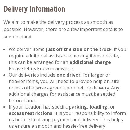
Delivery Information
We aim to make the delivery process as smooth as
possible. However, there are a few important details to
keep in mind:
We deliver items
just off the side of the truck
. If you
require additional assistance moving items on-site,
this can be arranged for an
additional charge
.
Please let us know in advance.
Our deliveries include
one driver
. For larger or
heavier items, you will need to provide help on-site
unless otherwise agreed upon before delivery. Any
additional charges for assistance must be settled
beforehand.
If your location has specific
parking, loading, or
access restrictions
, it is your responsibility to inform
us before finalizing payment and delivery. This helps
us ensure a smooth and hassle-free delivery