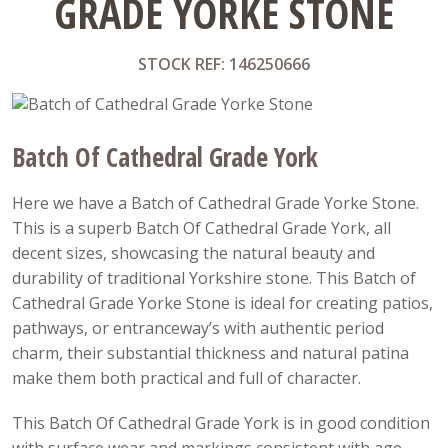
GRADE YORKE STONE
STOCK REF: 146250666
Batch Of Cathedral Grade York
Here we have a Batch of Cathedral Grade Yorke Stone.
This is a superb Batch Of Cathedral Grade York, all
decent sizes, showcasing the natural beauty and
durability of traditional Yorkshire stone. This Batch of
Cathedral Grade Yorke Stone is ideal for creating patios,
pathways, or entranceway’s with authentic period
charm, their substantial thickness and natural patina
make them both practical and full of character.
This Batch Of Cathedral Grade York is in good condition