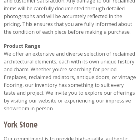
and customer satisfaction. Any damage to our reclaimed
items will be carefully documented through detailed
photographs and will be accurately reflected in the
pricing. This ensures that you are fully informed about
the condition of each piece before making a purchase.
Product Range
We offer an extensive and diverse selection of reclaimed
architectural elements, each with its own unique history
and charm. Whether you’re searching for period
fireplaces, reclaimed radiators, antique doors, or vintage
flooring, our inventory has something to suit every
taste and project. We invite you to explore our offerings
by visiting our website or experiencing our impressive
showroom in person.
York Stone
Our commitment is to provide high-quality, authentic