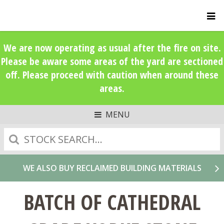
We are now operating as usual after the fire on site.
Please be aware some areas of the yard are sectioned
off. Please proceed with caution when around these
areas.
MENU
Search
WE ALSO BUY RECLAIMED BUILDING MATERIALS
BATCH OF CATHEDRAL