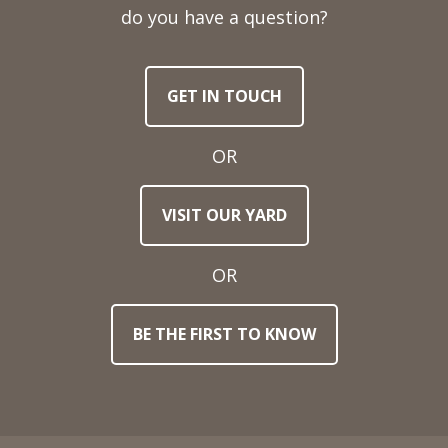
Telephone
do you have a question?
Number
GET IN TOUCH
Email
Address
OR
Town
VISIT OUR YARD
/
Post
Code
OR
BE THE FIRST TO KNOW
Stock
Reference
Number