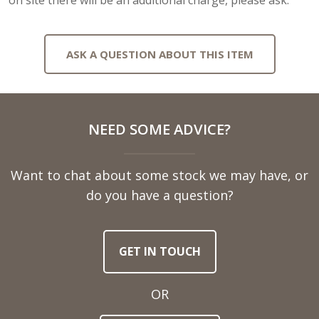
ASK A QUESTION ABOUT THIS ITEM
Full
NEED SOME ADVICE?
Name
Want to chat about some stock we may have, or
Telephone
do you have a question?
Number
GET IN TOUCH
Email
Address
OR