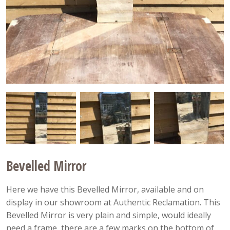
Bevelled Mirror
Here we have this Bevelled Mirror, available and on
display in our showroom at Authentic Reclamation. This
Bevelled Mirror is very plain and simple, would ideally
need a frame, there are a few marks on the bottom of