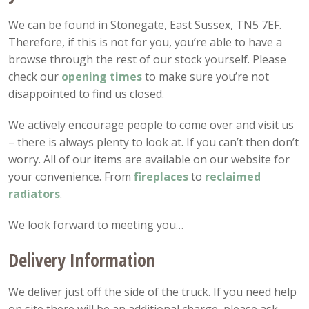
We can be found in Stonegate, East Sussex, TN5 7EF.
Therefore, if this is not for you, you’re able to have a
browse through the rest of our stock yourself. Please
check our
opening
times
to make sure you’re not
disappointed to find us closed.
We actively encourage people to come over and visit us
– there is always plenty to look at. If you can’t then don’t
worry. All of our items are available on our website for
your convenience. From
fireplaces
to
reclaimed
radiators
.
We look forward to meeting you…
Delivery Information
We deliver just off the side of the truck. If you need help
on site there will be an additional charge, please ask.