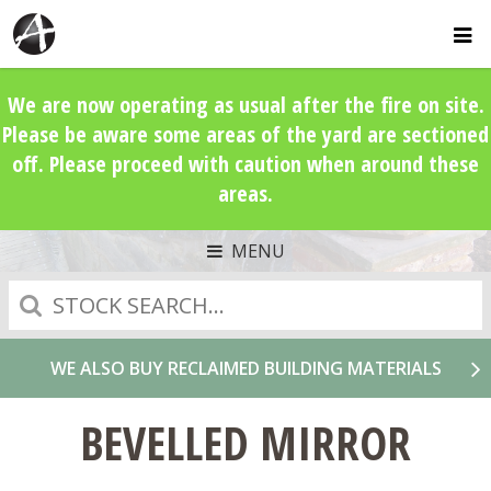
We are now operating as usual after the fire on site.
Please be aware some areas of the yard are sectioned
off. Please proceed with caution when around these
areas.
MENU
Search
WE ALSO BUY RECLAIMED BUILDING MATERIALS
BEVELLED MIRROR