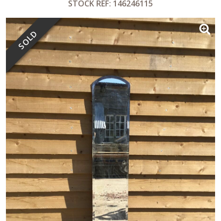
STOCK REF: 146246115
SOLD