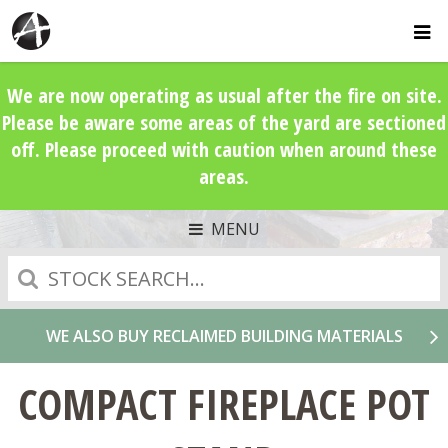
We are now operating as usual after the fire on site.
Please be aware some areas of the yard are sectioned
off. Please proceed with caution when around these
areas.
MENU
Search
WE ALSO BUY RECLAIMED BUILDING MATERIALS
COMPACT FIREPLACE POT