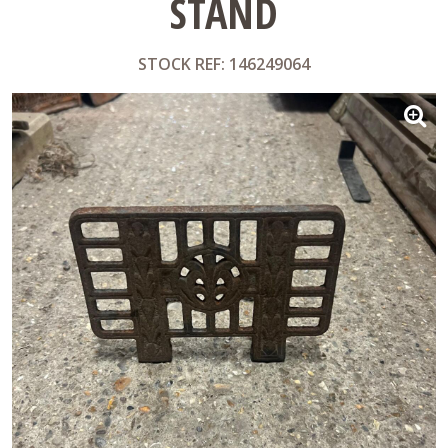
STAND
STOCK REF: 146249064