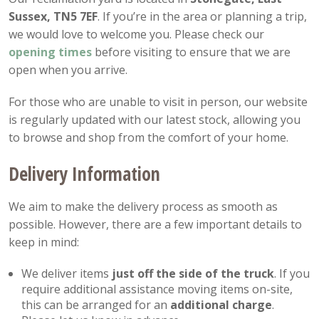
Sussex, TN5 7EF
. If you’re in the area or planning a trip,
we would love to welcome you. Please check our
opening
times
before visiting to ensure that we are
open when you arrive.
For those who are unable to visit in person, our website
is regularly updated with our latest stock, allowing you
to browse and shop from the comfort of your home.
Delivery Information
We aim to make the delivery process as smooth as
possible. However, there are a few important details to
keep in mind:
We deliver items
just off the side of the truck
. If you
require additional assistance moving items on-site,
this can be arranged for an
additional charge
.