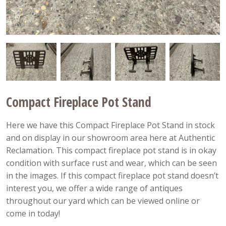
Compact Fireplace Pot Stand
Here we have this Compact Fireplace Pot Stand in stock
and on display in our showroom area here at Authentic
Reclamation. This compact fireplace pot stand is in okay
condition with surface rust and wear, which can be seen
in the images. If this compact fireplace pot stand doesn’t
interest you, we offer a wide range of antiques
throughout our yard which can be viewed online or
come in today!