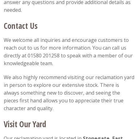
answer any questions and provide additional details as
needed.
Contact Us
We welcome all inquiries and encourage customers to
reach out to us for more information. You can call us
directly at 01580 201258 to speak with a member of our
knowledgeable team.
We also highly recommend visiting our reclamation yard
in person to explore our extensive stock. There is
always something new to discover, and seeing the
pieces first hand allows you to appreciate their true
character and quality.
Visit Our Yard
Our reclamation yard is located in
Stonegate, East