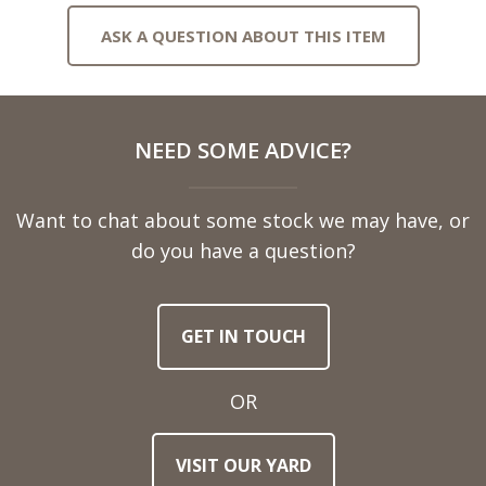
ASK A QUESTION ABOUT THIS ITEM
Full
NEED SOME ADVICE?
Name
Want to chat about some stock we may have, or
Telephone
do you have a question?
Number
GET IN TOUCH
Email
Address
OR
Town
VISIT OUR YARD
/