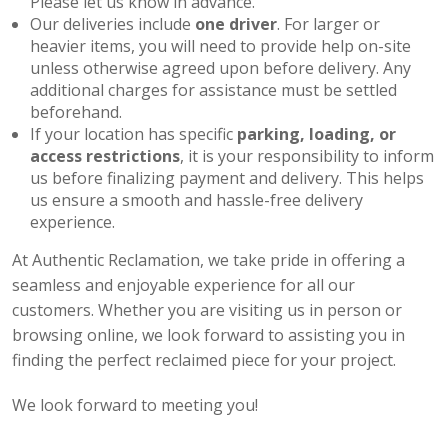
Please let us know in advance.
Our deliveries include
one driver
. For larger or
heavier items, you will need to provide help on-site
unless otherwise agreed upon before delivery. Any
additional charges for assistance must be settled
beforehand.
If your location has specific
parking, loading, or
access restrictions
, it is your responsibility to inform
us before finalizing payment and delivery. This helps
us ensure a smooth and hassle-free delivery
experience.
At Authentic Reclamation, we take pride in offering a
seamless and enjoyable experience for all our
customers. Whether you are visiting us in person or
browsing online, we look forward to assisting you in
finding the perfect reclaimed piece for your project.
We look forward to meeting you!