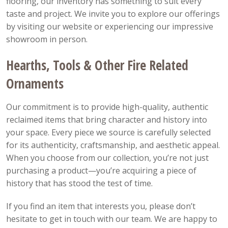
flooring, our inventory has something to suit every
taste and project. We invite you to explore our offerings
by visiting our website or experiencing our impressive
showroom in person.
Hearths, Tools & Other Fire Related
Ornaments
Our commitment is to provide high-quality, authentic
reclaimed items that bring character and history into
your space. Every piece we source is carefully selected
for its authenticity, craftsmanship, and aesthetic appeal.
When you choose from our collection, you’re not just
purchasing a product—you’re acquiring a piece of
history that has stood the test of time.
If you find an item that interests you, please don’t
hesitate to get in touch with our team. We are happy to