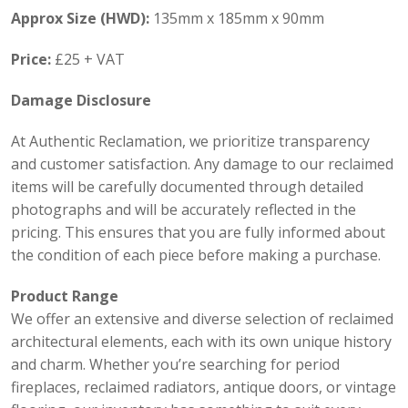
Approx Size (HWD):
135mm x 185mm x 90mm
Price:
£25 + VAT
Damage Disclosure
At Authentic Reclamation, we prioritize transparency
and customer satisfaction. Any damage to our reclaimed
items will be carefully documented through detailed
photographs and will be accurately reflected in the
pricing. This ensures that you are fully informed about
the condition of each piece before making a purchase.
Product Range
We offer an extensive and diverse selection of reclaimed
architectural elements, each with its own unique history
and charm. Whether you’re searching for period
fireplaces, reclaimed radiators, antique doors, or vintage