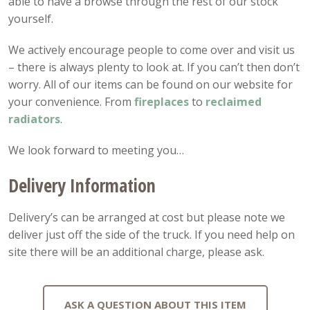
able to have a browse through the rest of our stock
yourself.
We actively encourage people to come over and visit us
– there is always plenty to look at. If you can’t then don’t
worry. All of our items can be found on our website for
your convenience. From
fireplaces
to
reclaimed
radiators
.
We look forward to meeting you…
Delivery Information
Delivery’s can be arranged at cost but please note we
deliver just off the side of the truck. If you need help on
site there will be an additional charge, please ask.
ASK A QUESTION ABOUT THIS ITEM