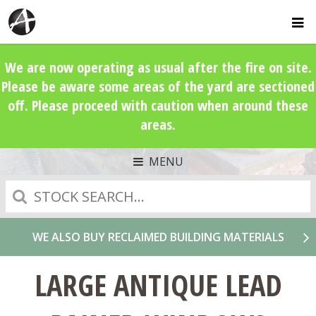
We are now operating as usual after the fire on site.
Please be aware some areas of the yard are sectioned
off. Please proceed with caution when around these
areas.
MENU
Search
WE ALSO BUY RECLAIMED BUILDING MATERIALS
LARGE ANTIQUE LEAD