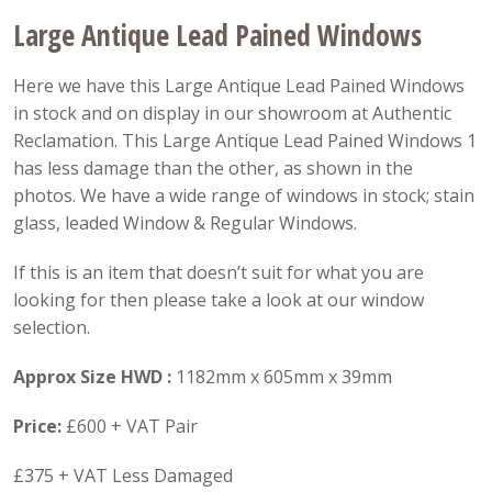
Large Antique Lead Pained Windows
Here we have this Large Antique Lead Pained Windows
in stock and on display in our showroom at Authentic
Reclamation. This Large Antique Lead Pained Windows 1
has less damage than the other, as shown in the
photos. We have a wide range of windows in stock; stain
glass, leaded Window & Regular Windows.
If this is an item that doesn’t suit for what you are
looking for then please take a look at our window
selection.
Approx Size
HWD :
1182mm x 605mm x 39mm
Price:
£600 + VAT Pair
£375 + VAT Less Damaged