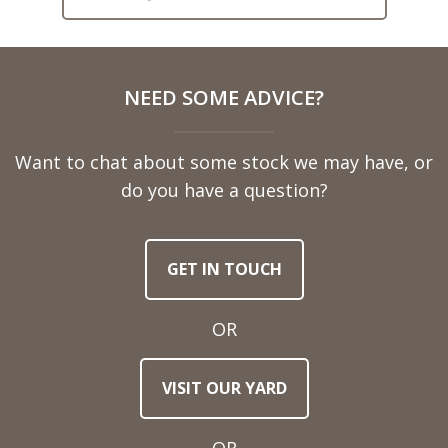
Full
NEED SOME ADVICE?
Name
Want to chat about some stock we may have, or
Telephone
do you have a question?
Number
GET IN TOUCH
Email
Address
OR
Town
VISIT OUR YARD
/
Post
Code