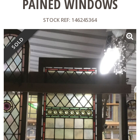
PAINED WINDOWS
STOCK REF: 146245364
SOLD