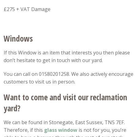
£275 + VAT Damage
Windows
If this Window is an item that interests you then please
don’t hesitate to get in touch with our yard.
You can call on 01580201258. We also actively encourage
customers to visit us in person.
Want to come and visit our reclamation
yard?
We can be found in Stonegate, East Sussex, TN5 7EF.
Therefore, if this
glass window
is not for you, you’re