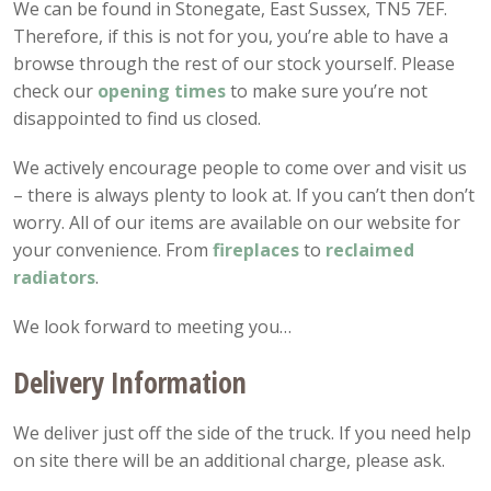
We can be found in Stonegate, East Sussex, TN5 7EF.
Therefore, if this is not for you, you’re able to have a
browse through the rest of our stock yourself. Please
check our
opening
times
to make sure you’re not
disappointed to find us closed.
We actively encourage people to come over and visit us
– there is always plenty to look at. If you can’t then don’t
worry. All of our items are available on our website for
your convenience. From
fireplaces
to
reclaimed
radiators
.
We look forward to meeting you…
Delivery Information
We deliver just off the side of the truck. If you need help
on site there will be an additional charge, please ask.