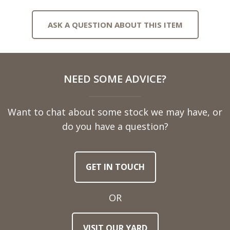
ASK A QUESTION ABOUT THIS ITEM
Full
NEED SOME ADVICE?
Name
Want to chat about some stock we may have, or
Telephone
do you have a question?
Number
GET IN TOUCH
Email
Address
OR
Town
VISIT OUR YARD