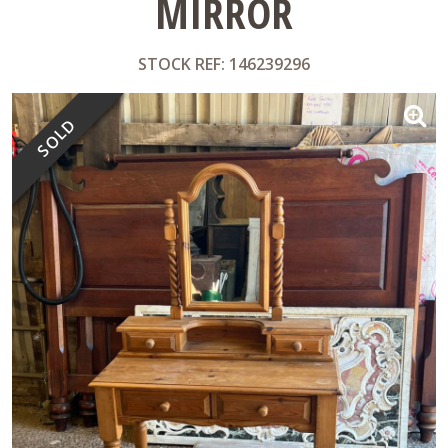
MIRROR
STOCK REF: 146239296
SOLD