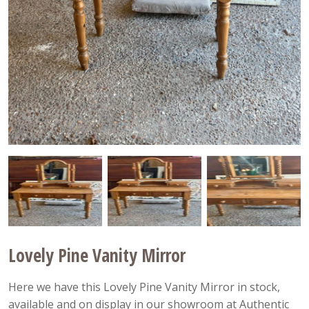
Lovely Pine Vanity Mirror
Here we have this Lovely Pine Vanity Mirror in stock,
available and on display in our showroom at Authentic