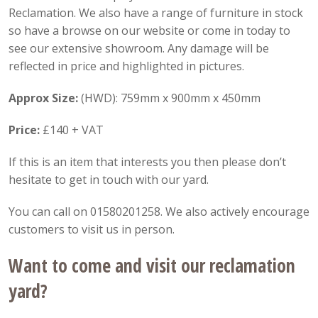
Reclamation. We also have a range of furniture in stock
so have a browse on our website or come in today to
see our extensive showroom. Any damage will be
reflected in price and highlighted in pictures.
Approx Size:
(HWD): 759mm x 900mm x 450mm
Price:
£140 + VAT
If this is an item that interests you then please don’t
hesitate to get in touch with our yard.
You can call on 01580201258. We also actively encourage
customers to visit us in person.
Want to come and visit our reclamation
yard?