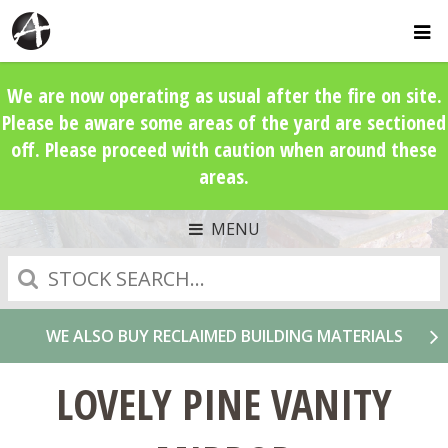
We are now operating as usual after the fire on site.
Please be aware some areas of the yard are sectioned
off. Please proceed with caution when around these
areas.
MENU
Search
WE ALSO BUY RECLAIMED BUILDING MATERIALS
LOVELY PINE VANITY