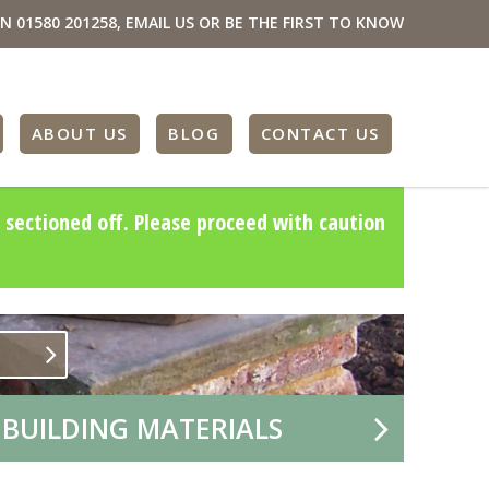
ON
01580 201258
,
EMAIL US
OR BE THE FIRST TO KNOW
ABOUT US
BLOG
CONTACT US
 sectioned off. Please proceed with caution
 BUILDING MATERIALS