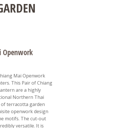
 GARDEN
ai Openwork
 Chiang Mai Openwork
ers. This Pair of Chiang
ntern are a highly
itional Northern Thai
 of terracotta garden
uisite openwork design
ine motifs. The cut-out
edibly versatile. It is