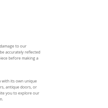
y damage to our
be accurately reflected
 piece before making a
h with its own unique
rs, antique doors, or
ite you to explore our
n.