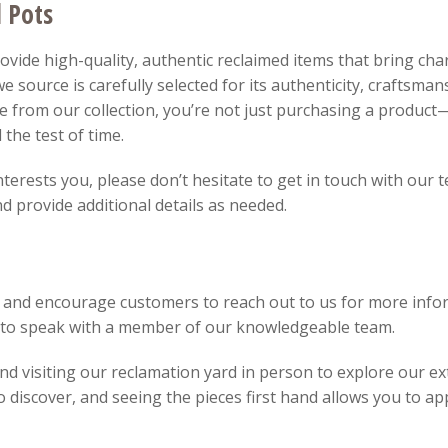
d Pots
vide high-quality, authentic reclaimed items that bring char
e source is carefully selected for its authenticity, craftsman
 from our collection, you’re not just purchasing a product—
 the test of time.
interests you, please don’t hesitate to get in touch with our
 provide additional details as needed.
 and encourage customers to reach out to us for more infor
8 to speak with a member of our knowledgeable team.
 visiting our reclamation yard in person to explore our ext
discover, and seeing the pieces first hand allows you to app