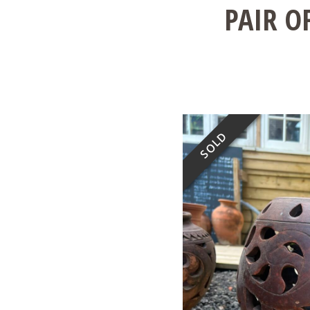
PAIR O
SOLD