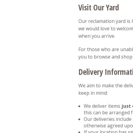
Visit Our Yard
Our reclamation yard is 
we would love to welcom
when you arrive.
For those who are unable 
you to browse and shop
Delivery Informat
We aim to make the deliv
keep in mind:
We deliver items
just 
this can be arranged 
Our deliveries include
otherwise agreed upon
If your location has sp