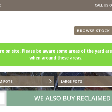
0
CALL US 
BROWSE STOCK
re on site. Please be aware some areas of the yard are
when around these areas.
M POTS
LARGE POTS
WE ALSO BUY RECLAIMED