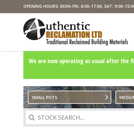
OPENING HOURS: MON-FRI: 8:00-17:00, SAT: 9:00-15:0
We are now operating as usual after the fi
SMALL POTS
MEDIU
Search