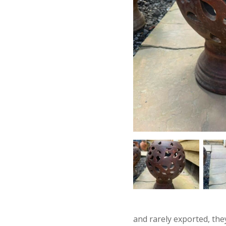
and rarely exported, the