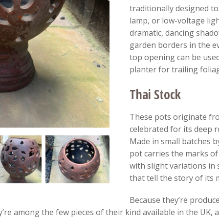
traditionally designed to
lamp, or low-voltage ligh
dramatic, dancing shado
garden borders in the ev
top opening can be used
planter for trailing folia
Thai Stock
These pots originate fr
celebrated for its deep 
Made in small batches by
pot carries the marks of
with slight variations in
that tell the story of its
Because they’re produced
y’re among the few pieces of their kind available in the UK, 