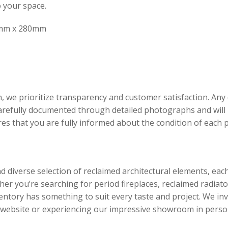
o your space.
mm x 280mm
, we prioritize transparency and customer satisfaction. An
carefully documented through detailed photographs and will 
ures that you are fully informed about the condition of each
d diverse selection of reclaimed architectural elements, eac
er you’re searching for period fireplaces, reclaimed radiato
ventory has something to suit every taste and project. We inv
r website or experiencing our impressive showroom in perso