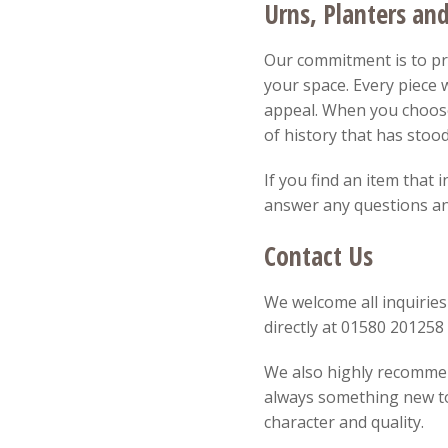
Urns, Planters an
Our commitment is to pro
your space. Every piece w
appeal. When you choose
of history that has stood
If you find an item that 
answer any questions and
Contact Us
We welcome all inquiries
directly at 01580 20125
We also highly recommend
always something new to 
character and quality.