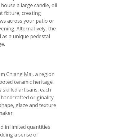
 house a large candle, oil
t fixture, creating
ws across your patio or
ening. Alternatively, the
 as a unique pedestal
ge.
om Chiang Mai, a region
rooted ceramic heritage.
 skilled artisans, each
 handcrafted originality
 shape, glaze and texture
 maker.
 in limited quantities
adding a sense of