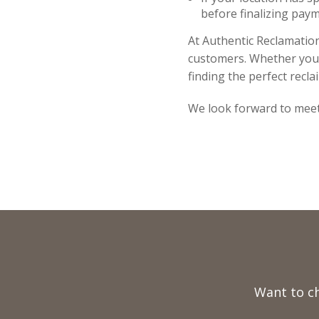
before finalizing paym
At Authentic Reclamation
customers. Whether you a
finding the perfect recla
We look forward to meet
Full
Name
Want to c
Telephone
Email
Number
Address