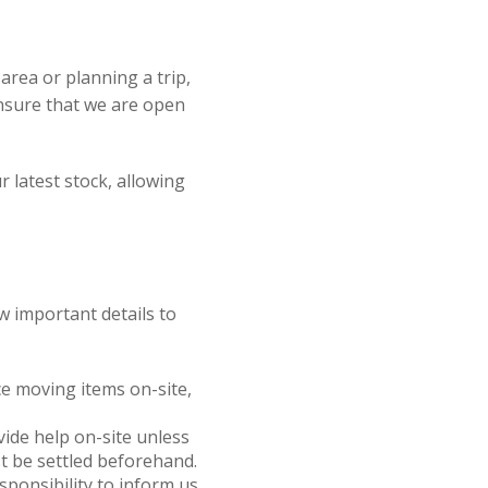
e area or planning a trip,
ensure that we are open
r latest stock, allowing
w important details to
nce moving items on-site,
ovide help on-site unless
t be settled beforehand.
responsibility to inform us