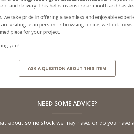
ent and delivery. This helps us ensure a smooth and hassle-
, we take pride in offering a seamless and enjoyable experie
re visiting us in person or browsing online, we look forwar
imed piece for your project.
ing you!
ASK A QUESTION ABOUT THIS ITEM
NEED SOME ADVICE?
hat about some stock we may have, or do you have a