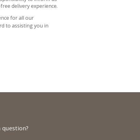
free delivery experience.
nce for all our
d to assisting you in
 question?