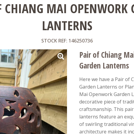
F CHIANG MAI OPENWORK
LANTERNS
STOCK REF: 146250736
Pair of Chiang M
Garden Lanterns
Here we have a Pair of
Garden Lanterns or Plant
Mai Openwork Garden La
decorative piece of trad
craftsmanship. This pair
lanterns feature an exq
of swirling traditional v
architecture makes it incr