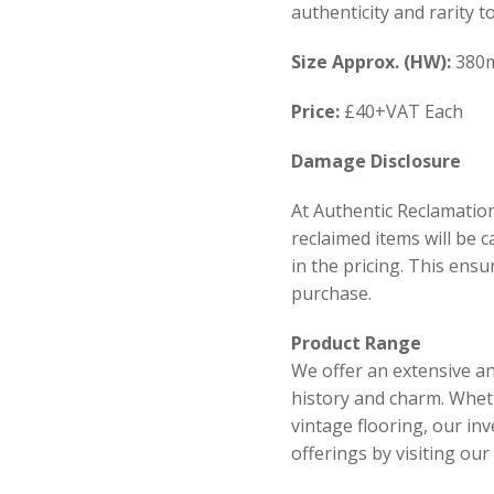
authenticity and rarity t
Size
Approx. (HW):
380
Price:
£40+VAT Each
Damage Disclosure
At Authentic Reclamation
reclaimed items will be 
in the pricing. This ens
purchase.
Product Range
We offer an extensive an
history and charm. Wheth
vintage flooring, our in
offerings by visiting ou