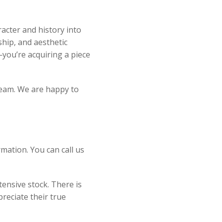
acter and history into
ship, and aesthetic
you’re acquiring a piece
 team. We are happy to
mation. You can call us
ensive stock. There is
reciate their true