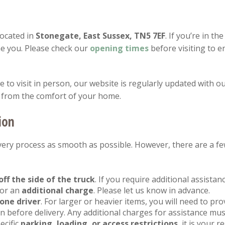
located in
Stonegate, East Sussex, TN5 7EF
. If you’re in th
e you. Please check our
opening
times
before visiting to 
to visit in person, our website is regularly updated with ou
 from the comfort of your home.
ion
ery process as smooth as possible. However, there are a fe
off the side of the truck
. If you require additional assista
for an
additional charge
. Please let us know in advance.
one driver
. For larger or heavier items, you will need to pr
 before delivery. Any additional charges for assistance mus
ecific
parking, loading, or access restrictions
, it is your 