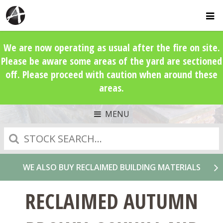
We are now operating as usual after the fire on site.
Please be aware some areas of the yard are sectioned
off. Please proceed with caution when around these
areas.
MENU
Search
WE ALSO BUY RECLAIMED BUILDING MATERIALS
RECLAIMED AUTUMN