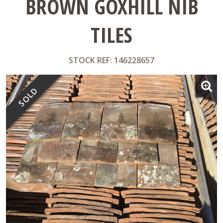
BROWN GOXHILL NIB
TILES
STOCK REF: 146228657
SOLD