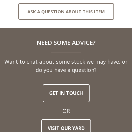
ASK A QUESTION ABOUT THIS ITEM
Full
NEED SOME ADVICE?
Name
Want to chat about some stock we may have, or
Telephone
do you have a question?
Number
GET IN TOUCH
Email
Address
OR
Town
VISIT OUR YARD
/