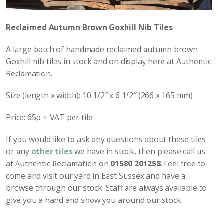
Reclaimed Autumn Brown Goxhill Nib Tiles
A large batch of handmade reclaimed autumn brown
Goxhill nib tiles in stock and on display here at Authentic
Reclamation.
Size (length x width): 10 1/2″ x 6 1/2″ (266 x 165 mm)
Price: 65p + VAT per tile
If you would like to ask any questions about these tiles
or any
other tiles
we have in stock, then please call us
at Authentic Reclamation on
01580 201258
. Feel free to
come and visit our yard in East Sussex and have a
browse through our stock. Staff are always available to
give you a hand and show you around our stock.