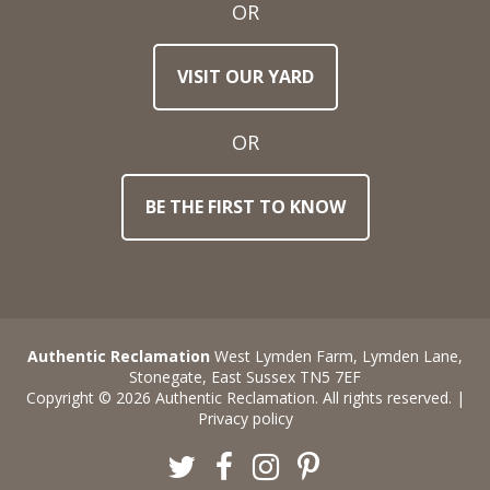
OR
Town
VISIT OUR YARD
/
Post
Code
OR
BE THE FIRST TO KNOW
Stock
Reference
Number
Requirements
Authentic Reclamation
West Lymden Farm, Lymden Lane,
Stonegate, East Sussex TN5 7EF
Copyright © 2026 Authentic Reclamation. All rights reserved. |
Privacy policy
Twitter
Facebook
Instagram
Pinterest