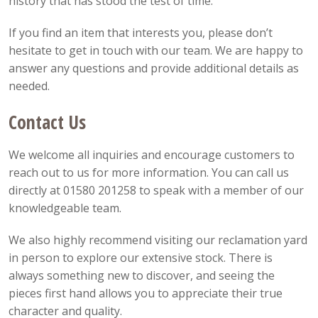
history that has stood the test of time.
If you find an item that interests you, please don’t
hesitate to get in touch with our team. We are happy to
answer any questions and provide additional details as
needed.
Contact Us
We welcome all inquiries and encourage customers to
reach out to us for more information. You can call us
directly at 01580 201258 to speak with a member of our
knowledgeable team.
We also highly recommend visiting our reclamation yard
in person to explore our extensive stock. There is
always something new to discover, and seeing the
pieces first hand allows you to appreciate their true
character and quality.