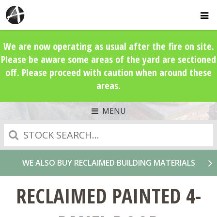
We are now operating as usual after the fire on site.
Please be aware some areas of the yard are sectioned
off. Please proceed with caution when around these
areas.
MENU
Search
WE ALSO BUY RECLAIMED BUILDING MATERIALS
RECLAIMED PAINTED 4-