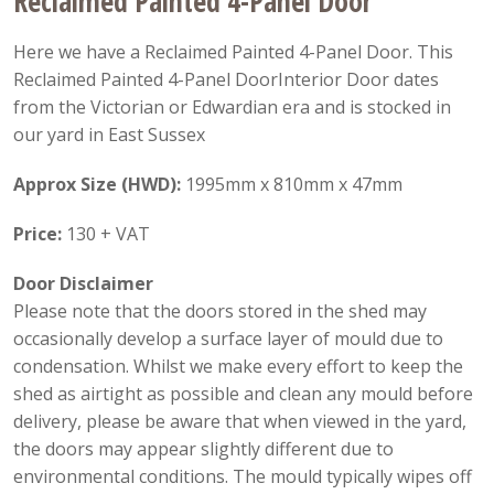
Reclaimed Painted 4-Panel Door
Here we have a Reclaimed Painted 4-Panel Door. This
Reclaimed Painted 4-Panel DoorInterior Door dates
from the Victorian or Edwardian era and is stocked in
our yard in East Sussex
Approx Size (HWD):
1995mm x 810mm x 47mm
Price:
130 + VAT
Door Disclaimer
Please note that the doors stored in the shed may
occasionally develop a surface layer of mould due to
condensation. Whilst we make every effort to keep the
shed as airtight as possible and clean any mould before
delivery, please be aware that when viewed in the yard,
the doors may appear slightly different due to
environmental conditions. The mould typically wipes off