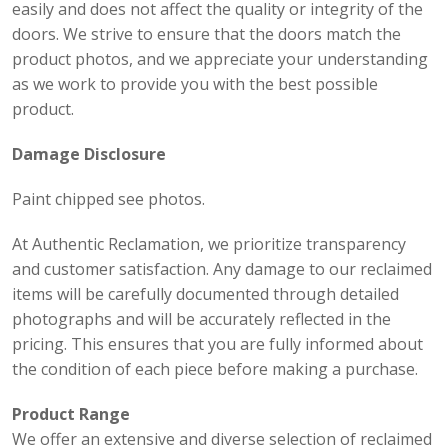
easily and does not affect the quality or integrity of the
doors. We strive to ensure that the doors match the
product photos, and we appreciate your understanding
as we work to provide you with the best possible
product.
Damage Disclosure
Paint chipped see photos.
At Authentic Reclamation, we prioritize transparency
and customer satisfaction. Any damage to our reclaimed
items will be carefully documented through detailed
photographs and will be accurately reflected in the
pricing. This ensures that you are fully informed about
the condition of each piece before making a purchase.
Product Range
We offer an extensive and diverse selection of reclaimed