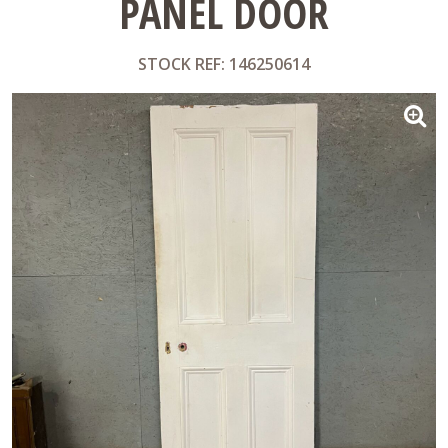
PANEL DOOR
STOCK REF: 146250614