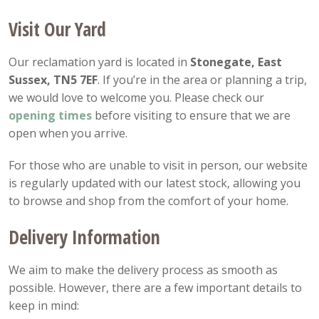
Visit Our Yard
Our reclamation yard is located in
Stonegate, East
Sussex, TN5 7EF
. If you’re in the area or planning a trip,
we would love to welcome you. Please check our
opening
times
before visiting to ensure that we are
open when you arrive.
For those who are unable to visit in person, our website
is regularly updated with our latest stock, allowing you
to browse and shop from the comfort of your home.
Delivery Information
We aim to make the delivery process as smooth as
possible. However, there are a few important details to
keep in mind: