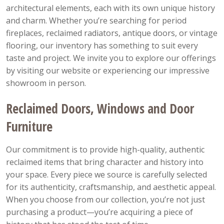
architectural elements, each with its own unique history
and charm. Whether you’re searching for period
fireplaces, reclaimed radiators, antique doors, or vintage
flooring, our inventory has something to suit every
taste and project. We invite you to explore our offerings
by visiting our website or experiencing our impressive
showroom in person.
Reclaimed Doors, Windows and Door
Furniture
Our commitment is to provide high-quality, authentic
reclaimed items that bring character and history into
your space. Every piece we source is carefully selected
for its authenticity, craftsmanship, and aesthetic appeal.
When you choose from our collection, you’re not just
purchasing a product—you’re acquiring a piece of