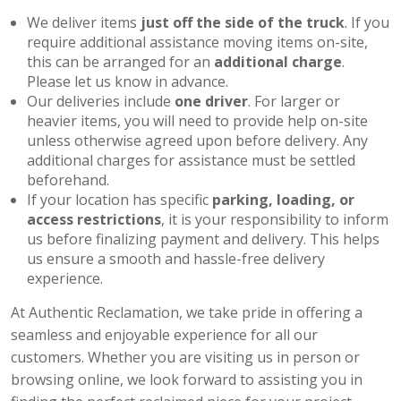
We deliver items
just off the side of the truck
. If you
require additional assistance moving items on-site,
this can be arranged for an
additional charge
.
Please let us know in advance.
Our deliveries include
one driver
. For larger or
heavier items, you will need to provide help on-site
unless otherwise agreed upon before delivery. Any
additional charges for assistance must be settled
beforehand.
If your location has specific
parking, loading, or
access restrictions
, it is your responsibility to inform
us before finalizing payment and delivery. This helps
us ensure a smooth and hassle-free delivery
experience.
At Authentic Reclamation, we take pride in offering a
seamless and enjoyable experience for all our
customers. Whether you are visiting us in person or
browsing online, we look forward to assisting you in