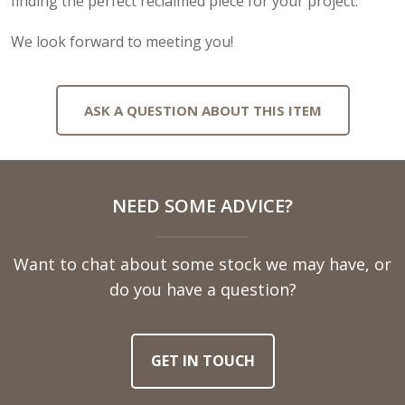
finding the perfect reclaimed piece for your project.
We look forward to meeting you!
ASK A QUESTION ABOUT THIS ITEM
Full
NEED SOME ADVICE?
Name
Want to chat about some stock we may have, or
Telephone
do you have a question?
Number
GET IN TOUCH
Email
Address