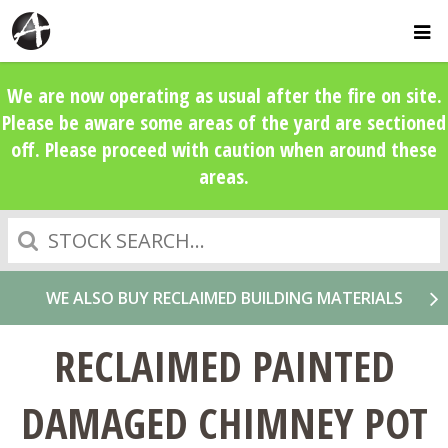
We are now operating as usual after the fire on site.
Please be aware some areas of the yard are sectioned
off. Please proceed with caution when around these
areas.
Search
WE ALSO BUY RECLAIMED BUILDING MATERIALS
RECLAIMED PAINTED
DAMAGED CHIMNEY POT