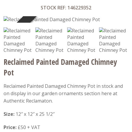
STOCK REF: 146229352
SOLD
Reclaimed Painted Damaged Chimney
Pot
Reclaimed Painted Damaged Chimney Pot in stock and
on display in our garden ornaments section here at
Authentic Reclamaton.
Size:
12″ x 12″ x 25 1/2″
Price:
£50 + VAT