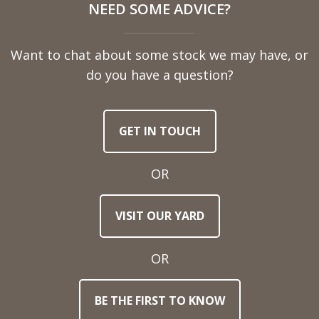
NEED SOME ADVICE?
Name
Want to chat about some stock we may have, or
Telephone
do you have a question?
Number
GET IN TOUCH
Email
Address
OR
Town
VISIT OUR YARD
/
Post
Code
OR
BE THE FIRST TO KNOW
Stock