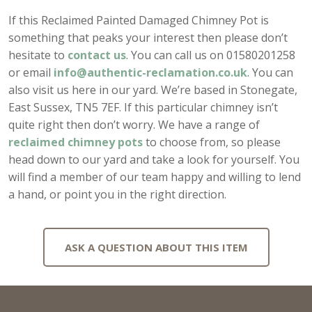
If this Reclaimed Painted Damaged Chimney Pot is
something that peaks your interest then please don’t
hesitate to
contact us
. You can call us on 01580201258
or email
info@authentic-reclamation.co.uk
. You can
also visit us here in our yard. We’re based in Stonegate,
East Sussex, TN5 7EF. If this particular chimney isn’t
quite right then don’t worry. We have a range of
reclaimed chimney pots
to choose from, so please
head down to our yard and take a look for yourself. You
will find a member of our team happy and willing to lend
a hand, or point you in the right direction.
ASK A QUESTION ABOUT THIS ITEM
Full