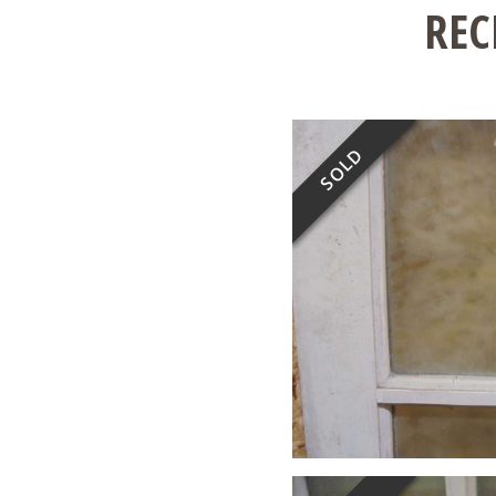
REC
SOLD