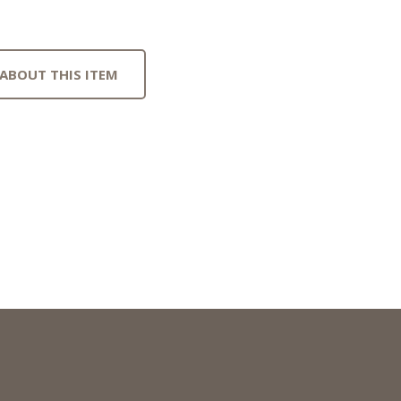
 ABOUT THIS ITEM