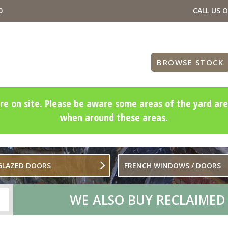
0
CALL US 
BROWSE STOCK
re on site. Please be aware some areas of the yard are
when around these areas.
 GLAZED DOORS
FRENCH WINDOWS / DOORS
WE ALSO BUY RECLAIMED