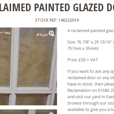
LAIMED PAINTED GLAZED 
STOCK REF: 146222010
A reclaimed painted glaz
Size: 76 7/8″ x 29 13/16″
757mm x 35mm)
Price: £50 + VAT
If you want to ask any q
reclaimed door or any o
have in stock, then pleas
Reclamation on 01580 20
and visit our yard in Ea
browse through our stoc
available to give you a