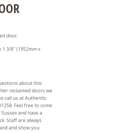
DOOR
ed door.
 x 1 3/8″ (1952mm x
uestions about this
ther reclaimed doors we
e call us at Authentic
1258. Feel free to come
st Sussex and have a
k. Staff are always
 hand and show you