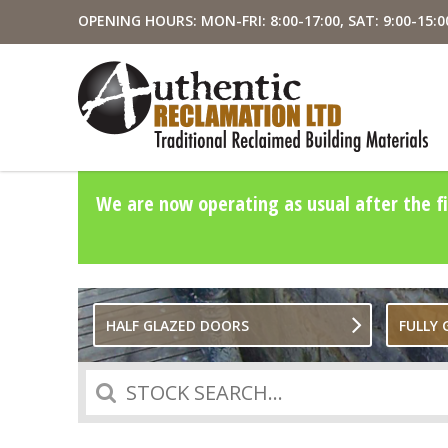
OPENING HOURS: MON-FRI: 8:00-17:00, SAT: 9:00-15:0
We are now operating as usual after the fi
HALF GLAZED DOORS
FULLY
Search