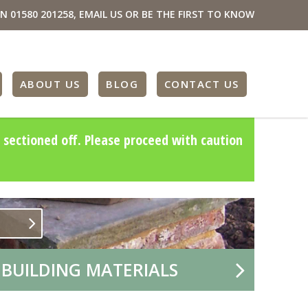
ON
01580 201258
,
EMAIL US
OR BE THE FIRST TO KNOW
ABOUT US
BLOG
CONTACT US
 sectioned off. Please proceed with caution
 BUILDING MATERIALS