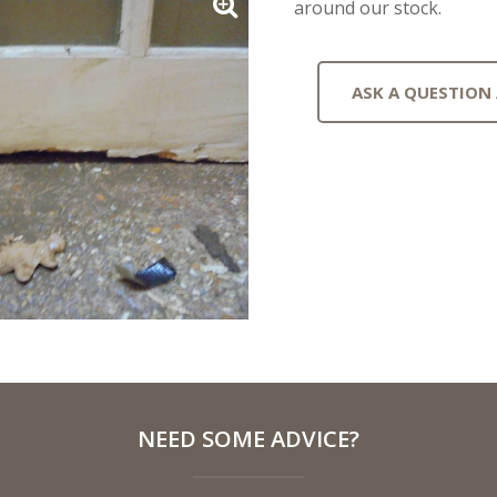
around our stock.
ASK A QUESTION
NEED SOME ADVICE?