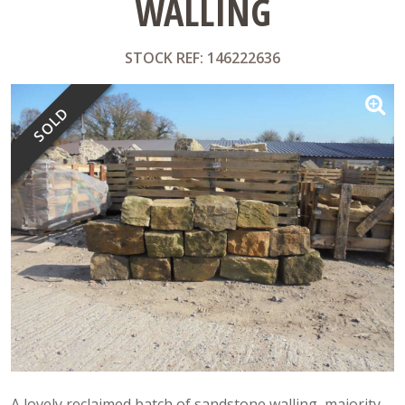
WALLING
STOCK REF: 146222636
SOLD
A lovely reclaimed batch of sandstone walling, majority