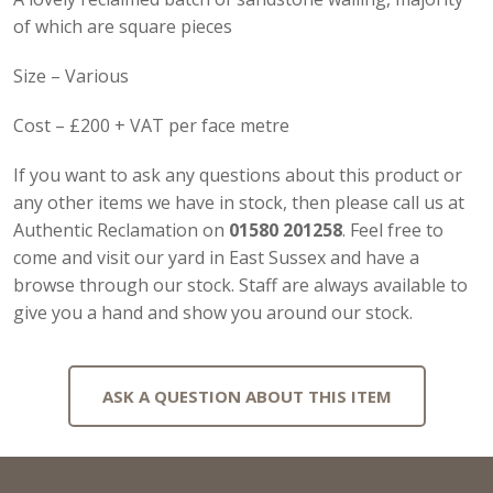
of which are square pieces
Size – Various
Cost – £200 + VAT per face metre
If you want to ask any questions about this product or
any other items we have in stock, then please call us at
Authentic Reclamation on
01580 201258
. Feel free to
come and visit our yard in East Sussex and have a
browse through our stock. Staff are always available to
give you a hand and show you around our stock.
ASK A QUESTION ABOUT THIS ITEM
Full