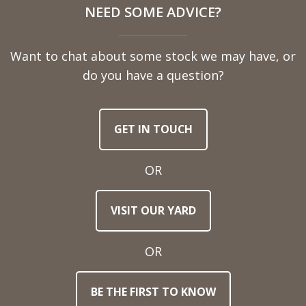
NEED SOME ADVICE?
Name
Want to chat about some stock we may have, or
Telephone
do you have a question?
Number
GET IN TOUCH
Email
Address
OR
Town
VISIT OUR YARD
/
Post
Code
OR
BE THE FIRST TO KNOW
Stock