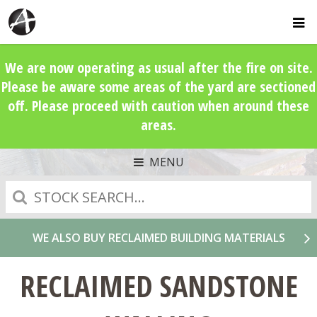
We are now operating as usual after the fire on site.
Please be aware some areas of the yard are sectioned
off. Please proceed with caution when around these
areas.
MENU
Search
WE ALSO BUY RECLAIMED BUILDING MATERIALS
RECLAIMED SANDSTONE