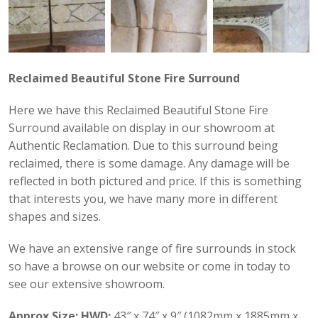
Reclaimed Beautiful Stone Fire Surround
Here we have this Reclaimed Beautiful Stone Fire
Surround available on display in our showroom at
Authentic Reclamation. Due to this surround being
reclaimed, there is some damage. Any damage will be
reflected in both pictured and price. If this is something
that interests you, we have many more in different
shapes and sizes.
We have an extensive range of fire surrounds in stock
so have a browse on our website or come in today to
see our extensive showroom.
Approx Size:
HWD:
43″ x 74″ x 9″ (1082mm x 1885mm x