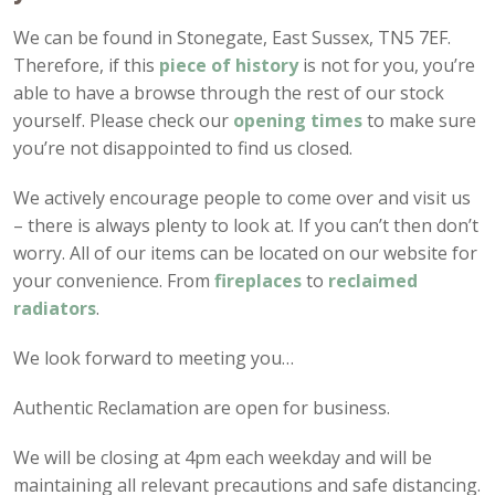
We can be found in Stonegate, East Sussex, TN5 7EF.
Therefore, if this
piece of history
is not for you, you’re
able to have a browse through the rest of our stock
yourself. Please check our
opening times
to make sure
you’re not disappointed to find us closed.
We actively encourage people to come over and visit us
– there is always plenty to look at. If you can’t then don’t
worry. All of our items can be located on our website for
your convenience. From
fireplaces
to
reclaimed
radiators
.
We look forward to meeting you…
Authentic Reclamation are open for business.
We will be closing at 4pm each weekday and will be
maintaining all relevant precautions and safe distancing.