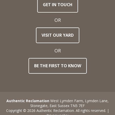
GET IN TOUCH
Email
Address
OR
Town
VISIT OUR YARD
/
Post
Code
OR
BE THE FIRST TO KNOW
Stock
Reference
Number
Requirements
Authentic Reclamation
West Lymden Farm, Lymden Lane,
Stonegate, East Sussex TN5 7EF
Copyright © 2026 Authentic Reclamation. All rights reserved. |