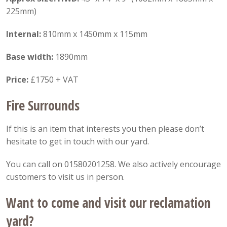
225mm)
Internal:
810mm x 1450mm x 115mm
Base width:
1890mm
Price:
£1750 + VAT
Fire Surrounds
If this is an item that interests you then please don’t
hesitate to get in touch with our yard.
You can call on 01580201258. We also actively encourage
customers to visit us in person.
Want to come and visit our reclamation
yard?