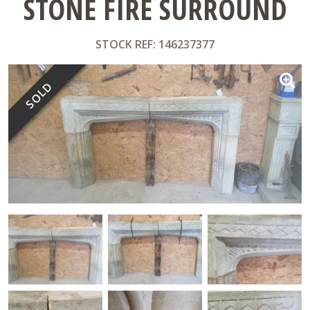
STONE FIRE SURROUND
STOCK REF: 146237377
SOLD