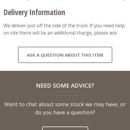
Delivery Information
We deliver just off the side of the truck. If you need help
on site there will be an additional charge, please ask.
ASK A QUESTION ABOUT THIS ITEM
Full
NEED SOME ADVICE?
Name
Want to chat about some stock we may have, or
Telephone
do you have a question?
Number