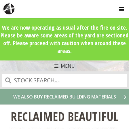
We are now operating as usual after the fire on site.
Please be aware some areas of the yard are sectioned
off. Please proceed with caution when around these
areas.
MENU
Search
WE ALSO BUY RECLAIMED BUILDING MATERIALS
RECLAIMED BEAUTIFUL