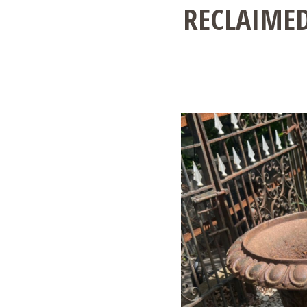
RECLAIMED