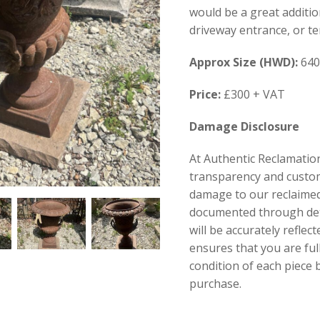
would be a great additio
driveway entrance, or ter
Approx Size (HWD):
640
Price:
£300 + VAT
Damage Disclosure
At Authentic Reclamation
transparency and custom
damage to our reclaimed 
documented through de
will be accurately reflect
ensures that you are fu
condition of each piece
purchase.