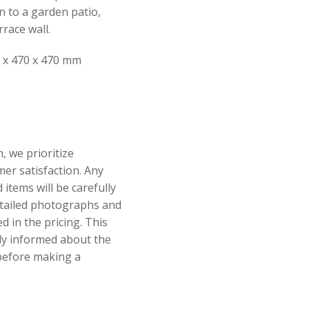
n to a garden patio,
race wall.
 x 470 x 470 mm
, we prioritize
er satisfaction. Any
items will be carefully
tailed photographs and
ed in the pricing. This
lly informed about the
 before making a