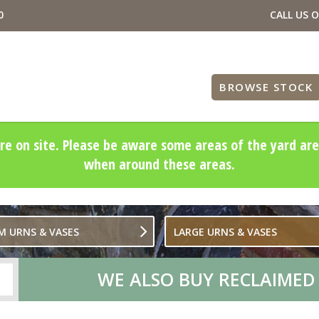
0
CALL US 
BROWSE STOCK
re on site. Please be aware some areas of the yard are
when around these areas.
M URNS & VASES
LARGE URNS & VASES
WE ALSO BUY RECLAIMED