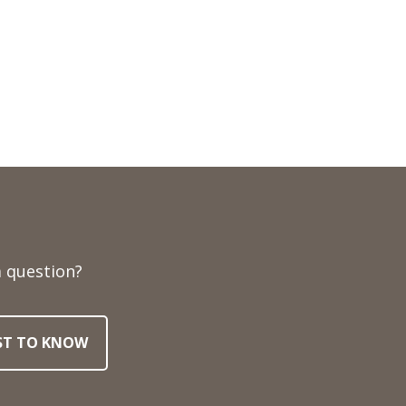
 question?
RST TO KNOW