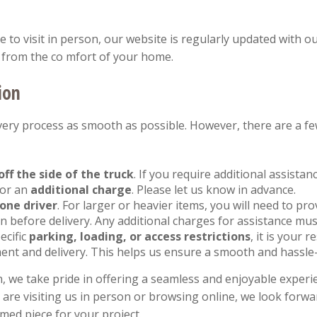
to visit in person, our website is regularly updated with ou
from the co mfort of your home.
ion
ery process as smooth as possible. However, there are a fe
off the side of the truck
. If you require additional assista
for an
additional charge
. Please let us know in advance.
one driver
. For larger or heavier items, you will need to pr
 before delivery. Any additional charges for assistance mus
ecific
parking, loading, or access restrictions
, it is your 
ent and delivery. This helps us ensure a smooth and hassle-
, we take pride in offering a seamless and enjoyable experie
re visiting us in person or browsing online, we look forwar
imed piece for your project.