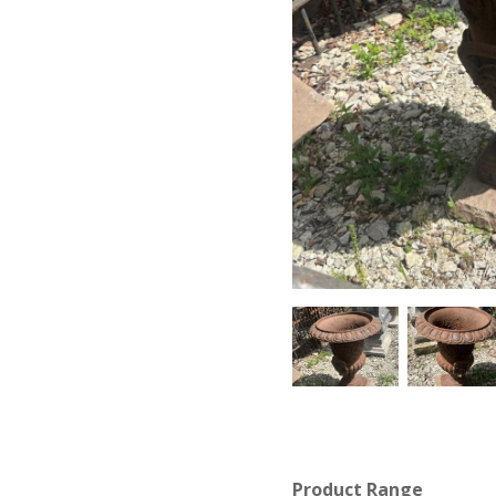
Product Range