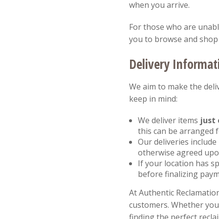
when you arrive.
For those who are unable 
you to browse and shop 
Delivery Informat
We aim to make the deliv
keep in mind:
We deliver items
just 
this can be arranged 
Our deliveries include
otherwise agreed upon
If your location has sp
before finalizing paym
At Authentic Reclamation
customers. Whether you a
finding the perfect recla