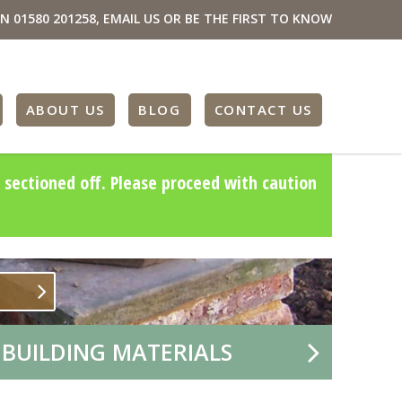
ON
01580 201258
,
EMAIL US
OR BE THE FIRST TO KNOW
ABOUT US
BLOG
CONTACT US
 sectioned off. Please proceed with caution
 BUILDING MATERIALS