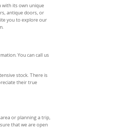
h with its own unique
rs, antique doors, or
ite you to explore our
n.
mation. You can call us
ensive stock. There is
reciate their true
e area or planning a trip,
nsure that we are open