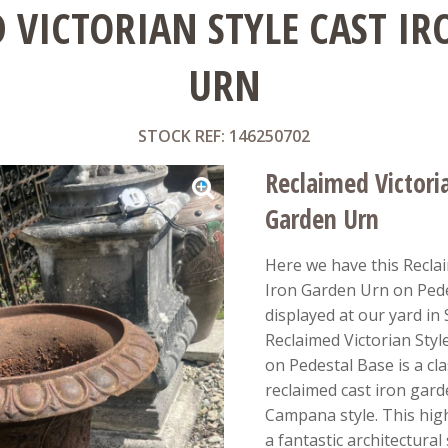
 VICTORIAN STYLE CAST I
URN
STOCK REF: 146250702
Reclaimed Victoria
Garden Urn
Here we have this Reclai
Iron Garden Urn on Pede
displayed at our yard in
Reclaimed Victorian Styl
on Pedestal Base is a cla
reclaimed cast iron garde
Campana style. This high
a fantastic architectural