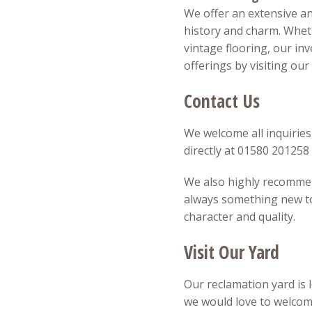
We offer an extensive an
history and charm. Wheth
vintage flooring, our in
offerings by visiting ou
Contact Us
We welcome all inquiries
directly at 01580 20125
We also highly recommend
always something new to 
character and quality.
Visit Our Yard
Our reclamation yard is 
we would love to welcom