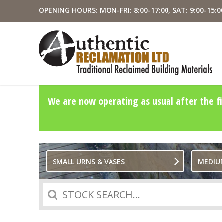
OPENING HOURS: MON-FRI: 8:00-17:00, SAT: 9:00-15:0
We are now operating as usual after the fi
SMALL URNS & VASES
MEDIU
Search