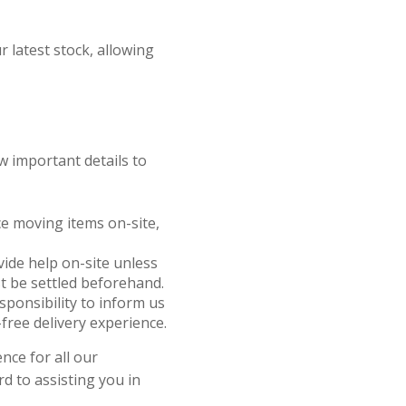
r latest stock, allowing
w important details to
nce moving items on-site,
ovide help on-site unless
t be settled beforehand.
responsibility to inform us
free delivery experience.
nce for all our
d to assisting you in