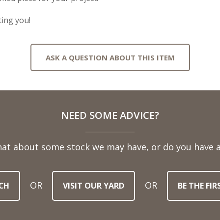
ing you!
ASK A QUESTION ABOUT THIS ITEM
NEED SOME ADVICE?
hat about some stock we may have, or do you have a
OR
OR
CH
VISIT OUR YARD
BE THE FI