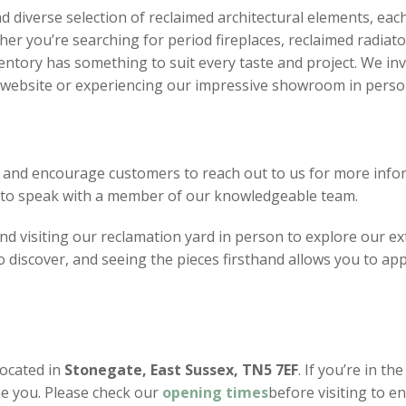
d diverse selection of reclaimed architectural elements, eac
er you’re searching for period fireplaces, reclaimed radiato
ventory has something to suit every taste and project. We inv
r website or experiencing our impressive showroom in perso
 and encourage customers to reach out to us for more infor
8 to speak with a member of our knowledgeable team.
 visiting our reclamation yard in person to explore our ext
discover, and seeing the pieces firsthand allows you to app
located in
Stonegate, East Sussex, TN5 7EF
. If you’re in th
e you. Please check our
opening
times
before visiting to e