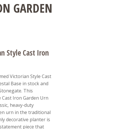
RON GARDEN
n Style Cast Iron
med Victorian Style Cast
stal Base in stock and
 Stonegate. This
e Cast Iron Garden Urn
ssic, heavy-duty
n urn in the traditional
ly decorative planter is
 statement piece that