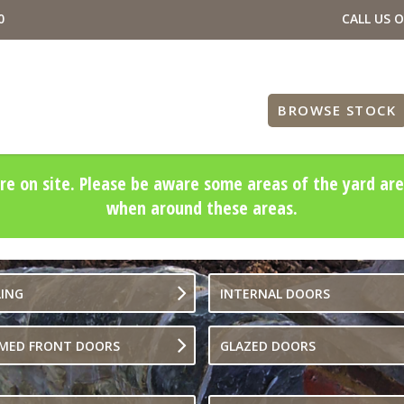
0
CALL US 
BROWSE STOCK
re on site. Please be aware some areas of the yard are
when around these areas.
LING
INTERNAL DOORS
IMED FRONT DOORS
GLAZED DOORS