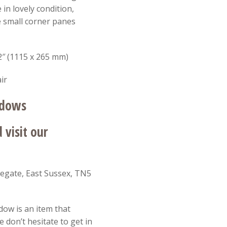
in lovely condition,
e small corner panes
2″ (1115 x 265 mm)
ir
ndows
visit our
egate, East Sussex, TN5
dow is an item that
 don’t hesitate to get in