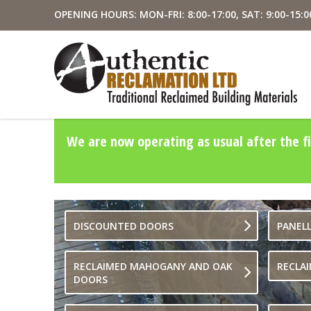
OPENING HOURS: MON-FRI: 8:00-17:00, SAT: 9:00-15:0
We are now operating as usual after the fi
DISCOUNTED DOORS
PANEL
RECLAIMED MAHOGANY AND OAK
RECLA
DOORS