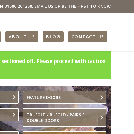
ON
01580 201258
,
EMAIL US
OR BE THE FIRST TO KNOW
ABOUT US
BLOG
CONTACT US
 sectioned off. Please proceed with caution
FEATURE DOORS
TRI-FOLD / BI-FOLD / PAIRS /
DOUBLE DOORS