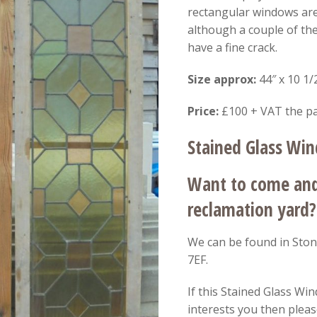
rectangular windows are 
although a couple of th
have a fine crack.
Size approx:
44″ x 10 1/
Price:
£100 + VAT the pa
Stained Glass Wi
Want to come and 
reclamation yard?
We can be found in Ston
7EF.
If this Stained Glass Win
interests you then please