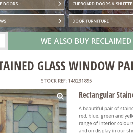
OF DOORS
CUPBOARD DOORS & SHUTTE
OWS
DOOR FURNITURE
WE ALSO BUY RECLAIMED
TAINED GLASS WINDOW PA
STOCK REF: 146231895
Rectangular Stai
A beautiful pair of stai
red, blue, green and yel
range of interior colour
and on display in our s