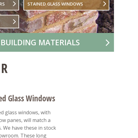
RS
STAINED GLASS WINDOWS
 BUILDING MATERIALS
IR
ned Glass Windows
ned glass windows, with
low panes, will match a
s. We have these in stock
howroom. These long