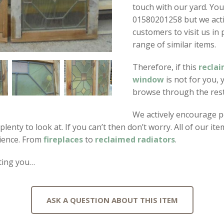
touch with our yard. You
01580201258 but we act
customers to visit us in
range of similar items.
Therefore, if this
reclai
window
is not for you, 
browse through the rest 
We actively encourage p
s plenty to look at. If you can’t then don’t worry. All of our 
ience. From
fireplaces
to
reclaimed radiators
.
ting you…
ASK A QUESTION ABOUT THIS ITEM