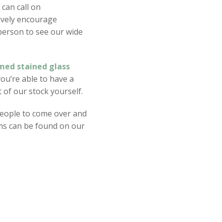
 can call on
ively encourage
 person to see our wide
med stained glass
you’re able to have a
of our stock yourself.
eople to come over and
items can be found on our