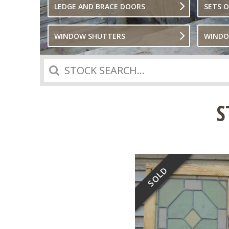
LEDGE AND BRACE DOORS
SETS 
WINDOW SHUTTERS
WIND
Search
S
SOLD