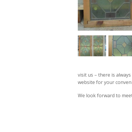
visit us – there is alway
website for your conven
We look forward to mee