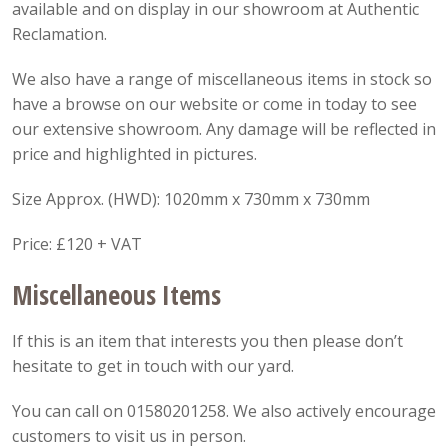
available and on display in our showroom at Authentic
Reclamation.
We also have a range of miscellaneous items in stock so
have a browse on our website or come in today to see
our extensive showroom. Any damage will be reflected in
price and highlighted in pictures.
Size Approx. (HWD): 1020mm x 730mm x 730mm
Price: £120 + VAT
Miscellaneous Items
If this is an item that interests you then please don’t
hesitate to get in touch with our yard.
You can call on 01580201258. We also actively encourage
customers to visit us in person.