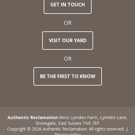
GET IN TOUCH
Email
Address
OR
Town
VISIT OUR YARD
/
Post
Code
OR
BE THE FIRST TO KNOW
Stock
Reference
Number
Requirements
Authentic Reclamation
West Lymden Farm, Lymden Lane,
Stonegate, East Sussex TN5 7EF
Copyright © 2026 Authentic Reclamation. All rights reserved. |
Privacy policy