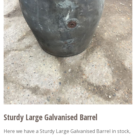
Sturdy Large Galvanised Barrel
Here we have a Sturdy Large Galvanised Barrel in stock,