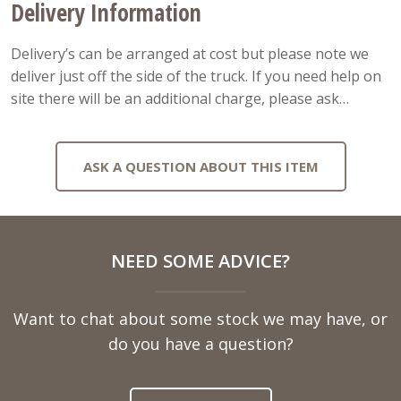
Delivery Information
Delivery’s can be arranged at cost but please note we
deliver just off the side of the truck. If you need help on
site there will be an additional charge, please ask…
ASK A QUESTION ABOUT THIS ITEM
Full
NEED SOME ADVICE?
Name
Want to chat about some stock we may have, or
Telephone
do you have a question?
Number