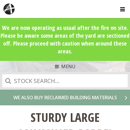
We are now operating as usual after the fire on site.
Please be aware some areas of the yard are sectioned
off. Please proceed with caution when around these
areas.
MENU
Search
WE ALSO BUY RECLAIMED BUILDING MATERIALS
STURDY LARGE