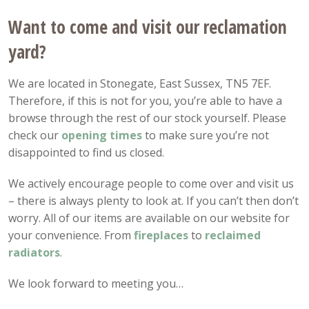
Want to come and visit our reclamation
yard?
We are located in Stonegate, East Sussex, TN5 7EF.
Therefore, if this is not for you, you’re able to have a
browse through the rest of our stock yourself. Please
check our
opening
times
to make sure you’re not
disappointed to find us closed.
We actively encourage people to come over and visit us
– there is always plenty to look at. If you can’t then don’t
worry. All of our items are available on our website for
your convenience. From
fireplaces
to
reclaimed
radiators
.
We look forward to meeting you…