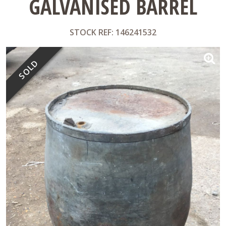
GALVANISED BARREL
STOCK REF: 146241532
SOLD