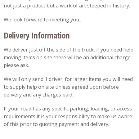
not just a product but a work of art steeped in history.
We look forward to meeting you..
Delivery Information
We deliver just off the side of the truck, if you need help
moving items on site there will be an additional charge,
please ask.
We will only send 1 driver, for larger items you will need
to supply help on site unless agreed upon before
delivery and any charges paid.
If your road has any specific parking, loading, or access
requirements it is your responsibility to make us aware
of this prior to quoting payment and delivery.