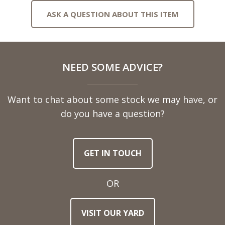
ASK A QUESTION ABOUT THIS ITEM
Full
NEED SOME ADVICE?
Name
Want to chat about some stock we may have, or
Telephone
do you have a question?
Number
GET IN TOUCH
Email
Address
OR
Town
VISIT OUR YARD
/