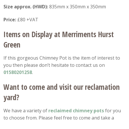
Size approx. (HWD):
835mm x 350mm x 350mm
Price:
£80 +VAT
Items on Display at Merriments Hurst
Green
If this gorgeous Chimney Pot is the item of interest to
you then please don’t hesitate to contact us on
01580201258
.
Want to come and visit our reclamation
yard?
We have a variety of
reclaimed chimney pots
for you
to choose from. Please feel free to come and take a