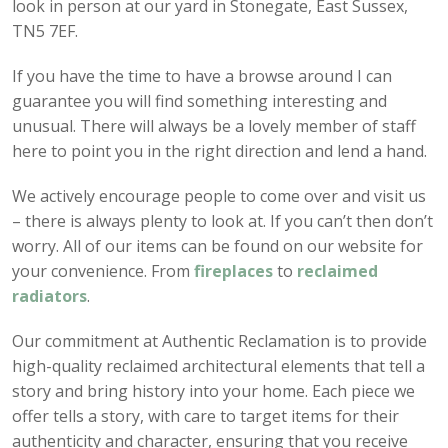
look in person at our yard in Stonegate, East Sussex,
TN5 7EF.
If you have the time to have a browse around I can
guarantee you will find something interesting and
unusual. There will always be a lovely member of staff
here to point you in the right direction and lend a hand.
We actively encourage people to come over and visit us
– there is always plenty to look at. If you can’t then don’t
worry. All of our items can be found on our website for
your convenience. From
fireplaces
to
reclaimed
radiators
.
Our commitment at Authentic Reclamation is to provide
high-quality reclaimed architectural elements that tell a
story and bring history into your home. Each piece we
offer tells a story, with care to target items for their
authenticity and character, ensuring that you receive