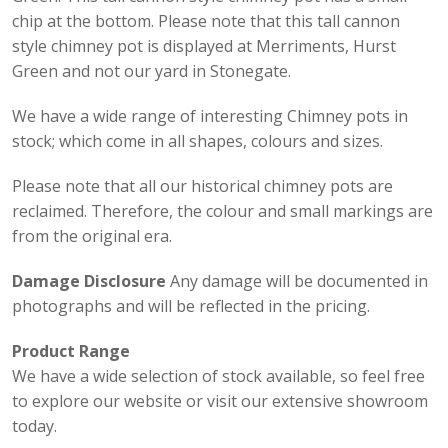
chip at the bottom. Please note that this tall cannon
style chimney pot is displayed at Merriments, Hurst
Green and not our yard in Stonegate.
We have a wide range of interesting Chimney pots in
stock; which come in all shapes, colours and sizes.
Please note that all our historical chimney pots are
reclaimed. Therefore, the colour and small markings are
from the original era.
Damage Disclosure
Any damage will be documented in
photographs and will be reflected in the pricing.
Product Range
We have a wide selection of stock available, so feel free
to explore our website or visit our extensive showroom
today.