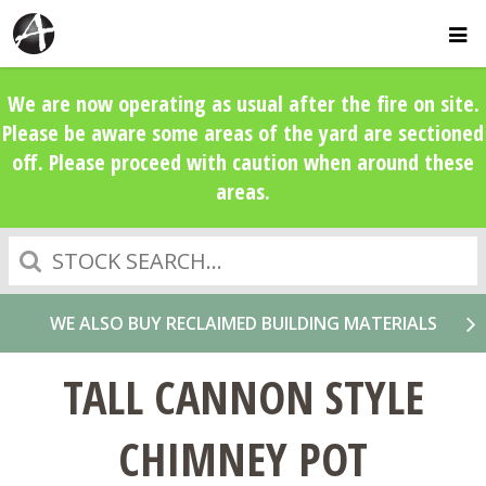
We are now operating as usual after the fire on site.
Please be aware some areas of the yard are sectioned
off. Please proceed with caution when around these
areas.
Search
WE ALSO BUY RECLAIMED BUILDING MATERIALS
TALL CANNON STYLE
CHIMNEY POT