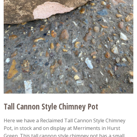
Tall Cannon Style Chimney Pot
Here we have a Reclaimed Tall Cannon Style Chimney
Pot, in stock and on display at Merriments in Hurst
Green. This tall cannon style chimney pot has a small