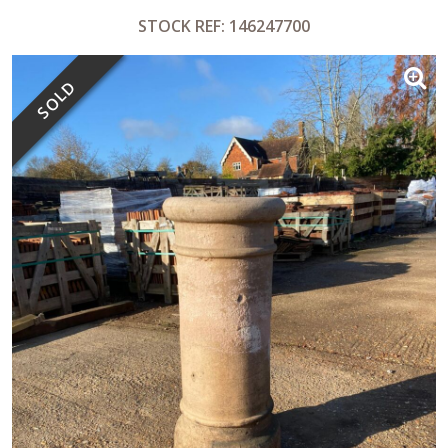
STOCK REF: 146247700
SOLD