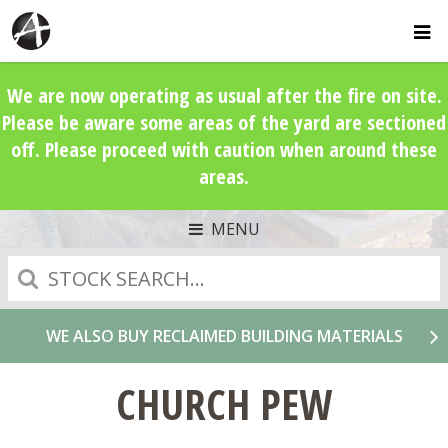
We are now operating as usual after the fire on site.
Please be aware some areas of the yard are sectioned
off. Please proceed with caution when around these
areas.
MENU
Search
WE ALSO BUY RECLAIMED BUILDING MATERIALS
CHURCH PEW