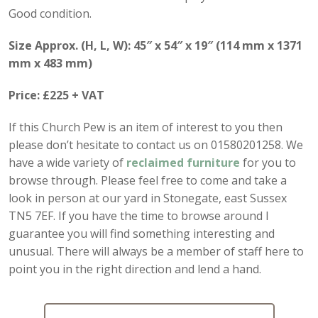
Good condition.
Size Approx. (H, L, W): 45″ x 54″ x 19″ (114 mm x 1371
mm x 483 mm)
Price: £225 + VAT
If this Church Pew is an item of interest to you then
please don’t hesitate to contact us on 01580201258. We
have a wide variety of
reclaimed furniture
for you to
browse through. Please feel free to come and take a
look in person at our yard in Stonegate, east Sussex
TN5 7EF. If you have the time to browse around I
guarantee you will find something interesting and
unusual. There will always be a member of staff here to
point you in the right direction and lend a hand.