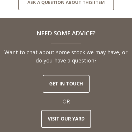
ASK A QUESTION ABOUT THIS ITEM
Full
NEED SOME ADVICE?
Name
Want to chat about some stock we may have, or
Telephone
do you have a question?
Number
GET IN TOUCH
Email
Address
OR
Town
VISIT OUR YARD
/
Post