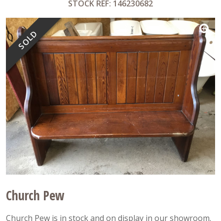
STOCK REF: 146230682
SOLD
Church Pew
Church Pew is in stock and on display in our showroom.