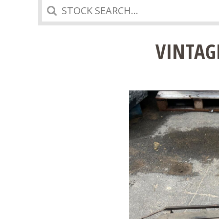
Search
VINTAG