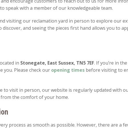
 and encourage customers to reach out to us for more infor
8 to speak with a member of our knowledgeable team.
 visiting our reclamation yard in person to explore our ext
discover, and seeing the pieces first hand allows you to app
located in
Stonegate, East Sussex, TN5 7EF
. If you’re in th
e you. Please check our
opening
times
before visiting to 
to visit in person, our website is regularly updated with ou
 from the comfort of your home.
ion
ery process as smooth as possible. However, there are a fe