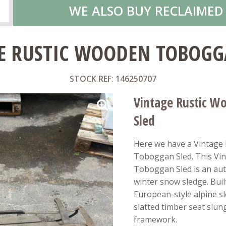
WE ALSO BUY RECLAIMED
E RUSTIC WOODEN TOBOGG
STOCK REF: 146250707
Vintage Rustic W
Sled
Here we have a Vintage
Toboggan Sled. This Vi
Toboggan Sled is an au
winter snow sledge. Built 
European-style alpine s
slatted timber seat slun
framework.