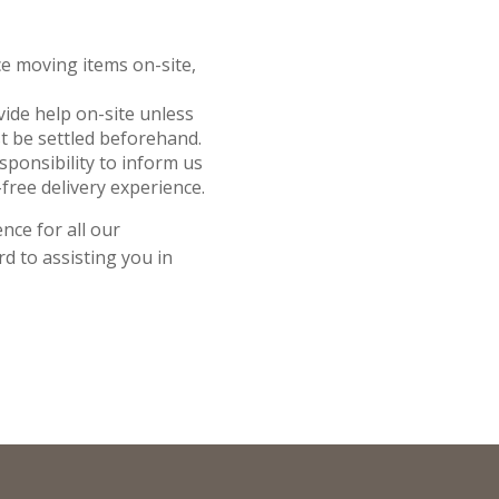
nce moving items on-site,
ovide help on-site unless
t be settled beforehand.
responsibility to inform us
free delivery experience.
nce for all our
d to assisting you in