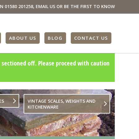
ON
01580 201258
,
EMAIL US
OR BE THE FIRST TO KNOW
ABOUT US
BLOG
CONTACT US
 sectioned off. Please proceed with caution
ES
VINTAGE SCALES, WEIGHTS AND
KITCHENWARE