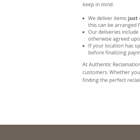
keep in mind:
We deliver items
just 
this can be arranged 
Our deliveries include
otherwise agreed upon
If your location has sp
before finalizing paym
At Authentic Reclamation
customers. Whether you a
finding the perfect recla
Full
Name