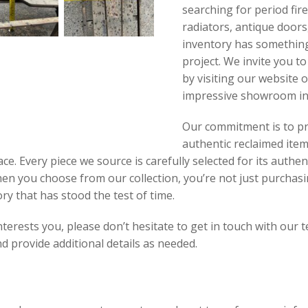
searching for period fir
radiators, antique doors,
inventory has something
project. We invite you t
by visiting our website 
impressive showroom in
Our commitment is to pr
authentic reclaimed item
ce. Every piece we source is carefully selected for its authen
hen you choose from our collection, you’re not just purcha
ory that has stood the test of time.
interests you, please don’t hesitate to get in touch with our
 provide additional details as needed.