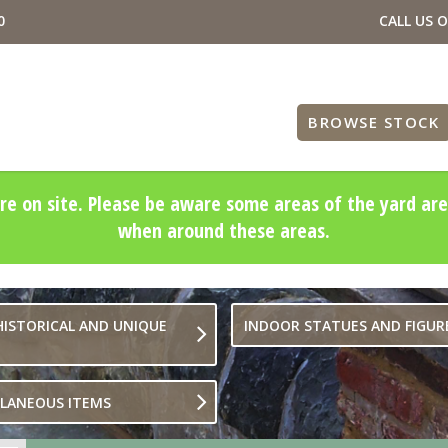
0
CALL US 
BROWSE STOCK
re on site. Please be aware some areas of the yard are
when around these areas.
HISTORICAL AND UNIQUE
INDOOR STATUES AND FIGUR
LLANEOUS ITEMS