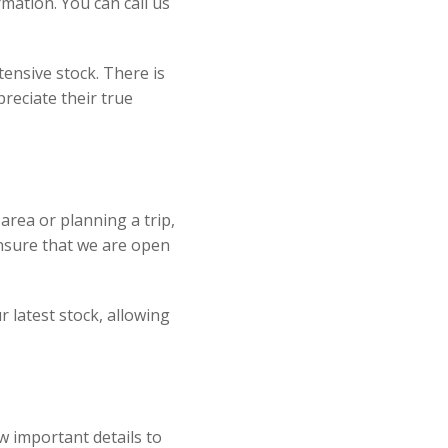
mation. You can call us
ensive stock. There is
reciate their true
e area or planning a trip,
ensure that we are open
r latest stock, allowing
w important details to