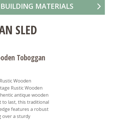
 BUILDING MATERIALS
AN SLED
ooden Toboggan
 Rustic Wooden
ntage Rustic Wooden
thentic antique wooden
to last, this traditional
ledge features a robust
g over a sturdy