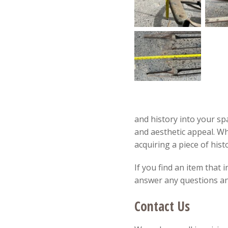
and history into your spa
and aesthetic appeal. W
acquiring a piece of hist
If you find an item that 
answer any questions and
Contact Us