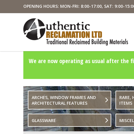
OPENING HOURS: MON-FRI: 8:00-17:00, SAT: 9:00-15:0
We are now operating as usual after the fi
ARCHES, WINDOW FRAMES AND
RARE, 
ARCHITECTURAL FEATURES
ITEMS
GLASSWARE
MISCE