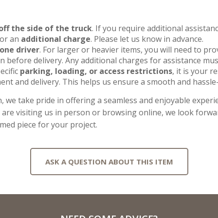
off the side of the truck
. If you require additional assista
for an
additional charge
. Please let us know in advance.
one driver
. For larger or heavier items, you will need to pr
 before delivery. Any additional charges for assistance mus
ecific
parking, loading, or access restrictions
, it is your 
ent and delivery. This helps us ensure a smooth and hassle-
, we take pride in offering a seamless and enjoyable experie
re visiting us in person or browsing online, we look forwar
imed piece for your project.
ASK A QUESTION ABOUT THIS ITEM