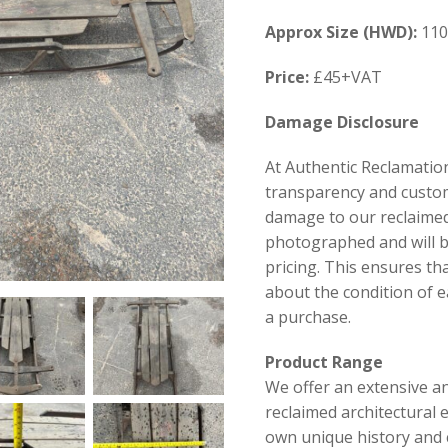
Approx Size (HWD):
110
Price:
£45+VAT
Damage Disclosure
At Authentic Reclamation
transparency and custom
damage to our reclaimed
photographed and will be
pricing. This ensures th
about the condition of 
a purchase.
Product Range
We offer an extensive an
reclaimed architectural 
own unique history and