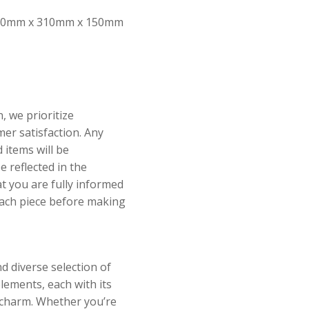
0mm x 310mm x 150mm
, we prioritize
er satisfaction. Any
 items will be
 reflected in the
at you are fully informed
each piece before making
d diverse selection of
elements, each with its
 charm. Whether you’re