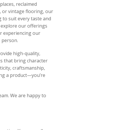
eplaces, reclaimed
 or vintage flooring, our
 to suit every taste and
o explore our offerings
or experiencing our
 person.
ovide high-quality,
s that bring character
ticity, craftsmanship,
sing a product—you’re
 team. We are happy to