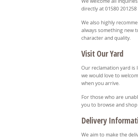
We welcome all inquiries
directly at 01580 20125
We also highly recommend
always something new to 
character and quality.
Visit Our Yard
Our reclamation yard is 
we would love to welcom
when you arrive.
For those who are unable 
you to browse and shop
Delivery Informat
We aim to make the deliv