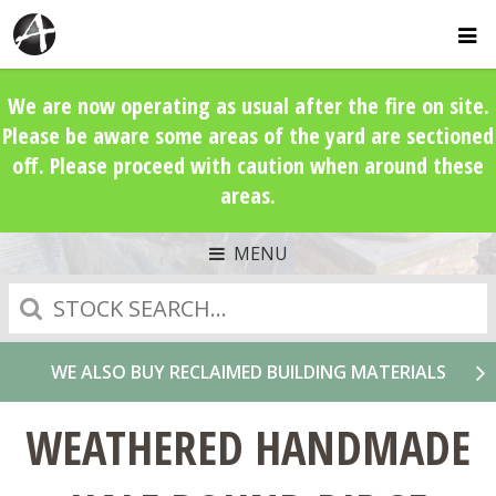
We are now operating as usual after the fire on site.
Please be aware some areas of the yard are sectioned
off. Please proceed with caution when around these
areas.
MENU
Search
WE ALSO BUY RECLAIMED BUILDING MATERIALS
WEATHERED HANDMADE