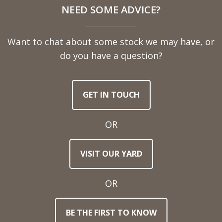
NEED SOME ADVICE?
Name
Want to chat about some stock we may have, or
Telephone
do you have a question?
Number
GET IN TOUCH
Email
Address
OR
Town
VISIT OUR YARD
/
Post
Code
OR
BE THE FIRST TO KNOW
Stock