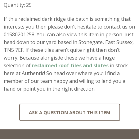
Quantity: 25
If this reclaimed dark ridge tile batch is something that
interests you then please don’t hesitate to contact us on
01580201258. You can also view this item in person. Just
head down to our yard based in Stonegate, East Sussex,
TN5 7EF. If these tiles aren’t quite right then don’t
worry. Because alongisde these we have a huge
selection of
reclaimed roof tiles and slates
in stock
here at Authentic! So head over where you’ll find a
member of our team happy and willing to lend you a
hand or point you in the right direction.
ASK A QUESTION ABOUT THIS ITEM
Full