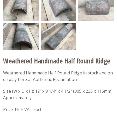
Weathered Handmade Half Round Ridge
Weathered Handmade Half Round Ridge in stock and on
display here at Authentic Reclamation.
Size (W x D x H): 12″ x 9 1/4″ x 4 1/2″ (305 x 235 x 115mm)
Approximately
Price: £5 + VAT Each