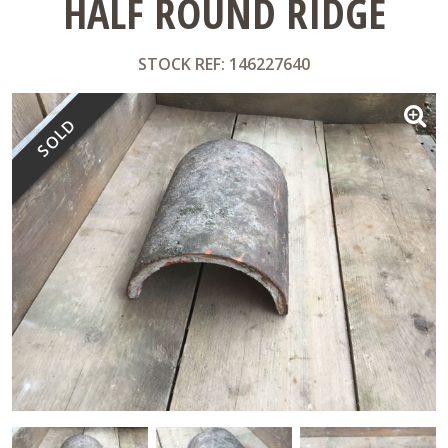
HALF ROUND RIDGE
STOCK REF: 146227640
SOLD