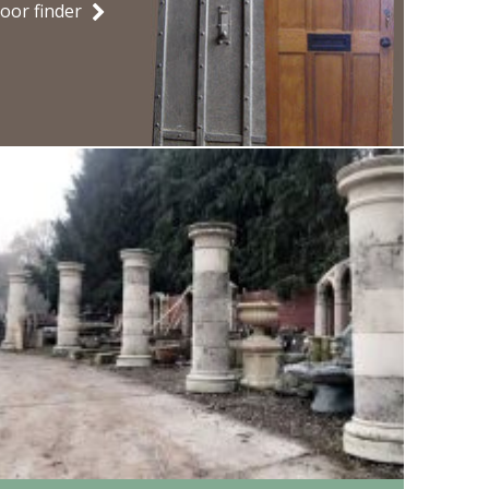
oor finder