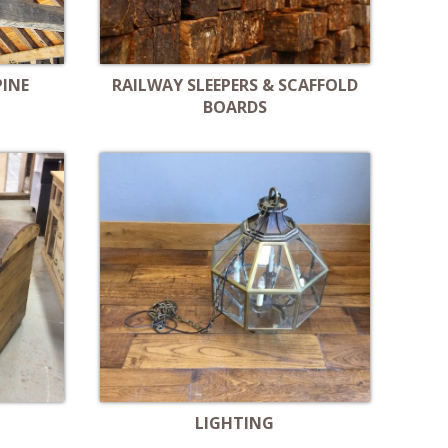
PINE
RAILWAY SLEEPERS & SCAFFOLD
BOARDS
LIGHTING