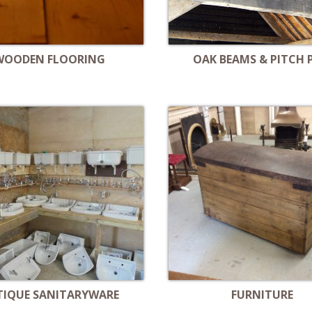
WOODEN FLOORING
OAK BEAMS & PITCH 
TIQUE SANITARYWARE
FURNITURE