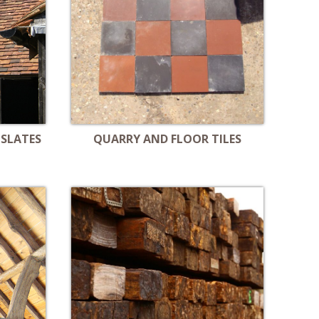
 SLATES
QUARRY AND FLOOR TILES