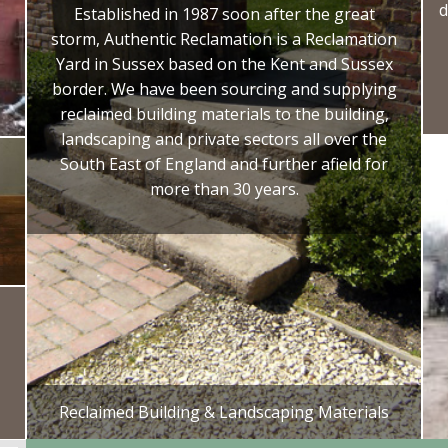
d
Established in 1987 soon after the great
storm, Authentic Reclamation is a Reclamation
Yard in Sussex based on the Kent and Sussex
border. We have been sourcing and supplying
reclaimed building materials to the building,
landscaping and private sectors all over the
South East of England and further afield for
more than 30 years.
Reclaimed Building & Landscaping Materials