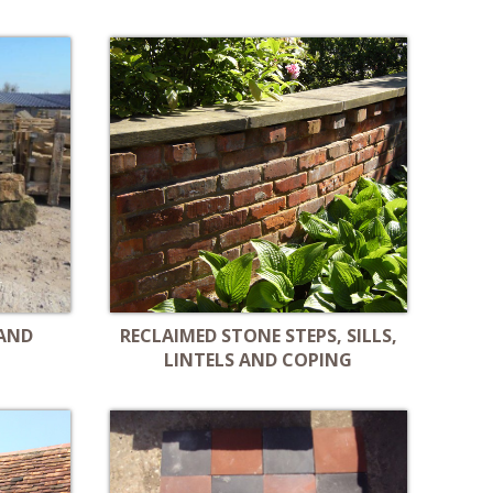
 AND
RECLAIMED STONE STEPS, SILLS,
LINTELS AND COPING