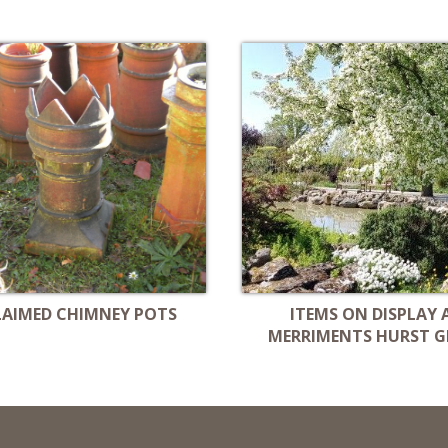
LAIMED CHIMNEY POTS
ITEMS ON DISPLAY 
MERRIMENTS HURST G