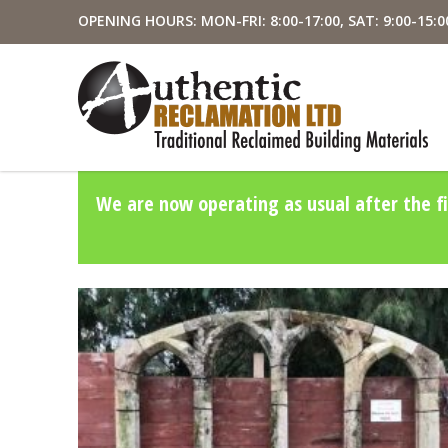
OPENING HOURS: MON-FRI: 8:00-17:00, SAT: 9:00-15:0
We are now operating as usual after the fi