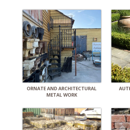
ORNATE AND ARCHITECTURAL
AUT
METAL WORK