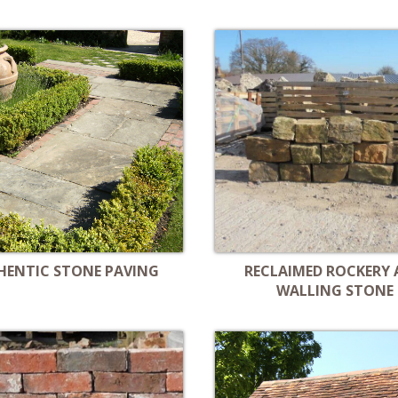
HENTIC STONE PAVING
RECLAIMED ROCKERY
WALLING STONE