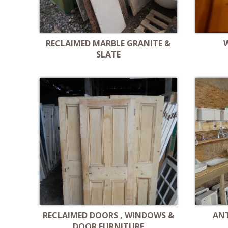
RECLAIMED MARBLE GRANITE &
SLATE
RECLAIMED DOORS , WINDOWS &
AN
DOOR FURNITURE