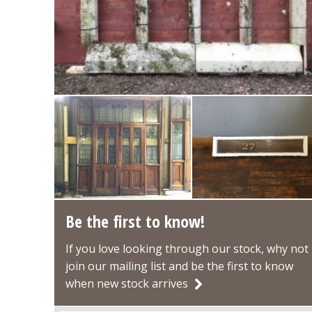
Be the first to know!
If you love looking through our stock, why not
join our mailing list and be the first to know
when new stock arrives