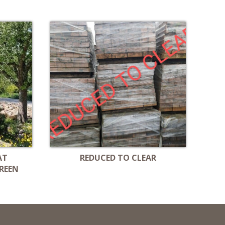
AT
REDUCED TO CLEAR
REEN