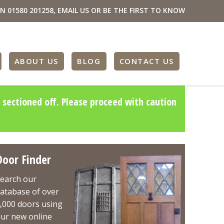
ON
01580 201258
,
EMAIL US
OR BE THE FIRST TO KNOW
ABOUT US
BLOG
CONTACT US
 sectioned off. Please proceed with caution
Door Finder
earch our
atabase of over
,000 doors using
ur new online