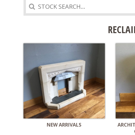
Search
RECLAI
NEW ARRIVALS
ARCHI