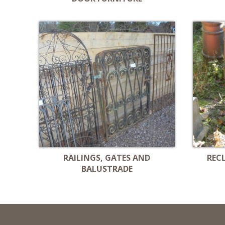
RAILINGS, GATES AND
REC
BALUSTRADE