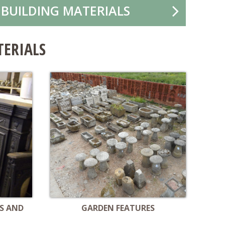
 BUILDING MATERIALS
TERIALS
S AND
GARDEN FEATURES