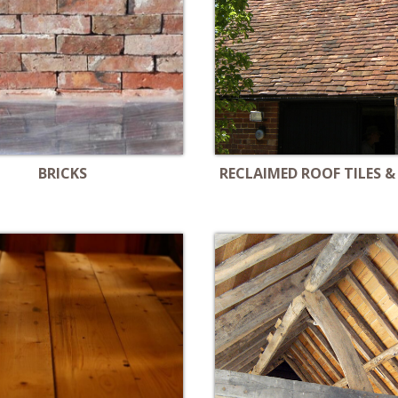
BRICKS
RECLAIMED ROOF TILES &