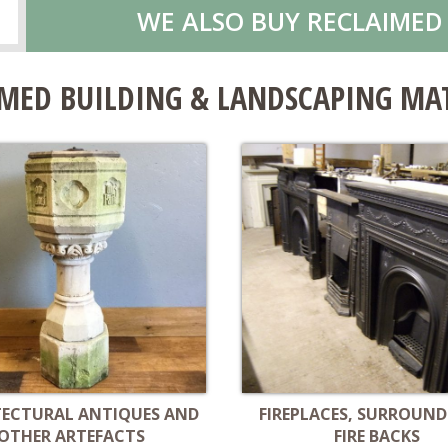
WE ALSO BUY RECLAIMED
MED BUILDING & LANDSCAPING MA
TECTURAL ANTIQUES AND
FIREPLACES, SURROUND
OTHER ARTEFACTS
FIRE BACKS