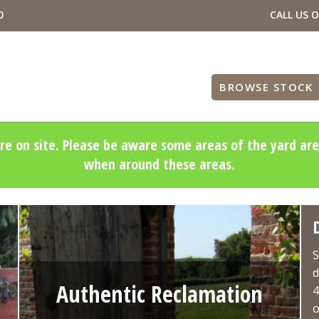
0
CALL US 
BROWSE STOCK
re on site. Please be aware some areas of the yard are
when around these areas.
S
d
Authentic Reclamation
4
o