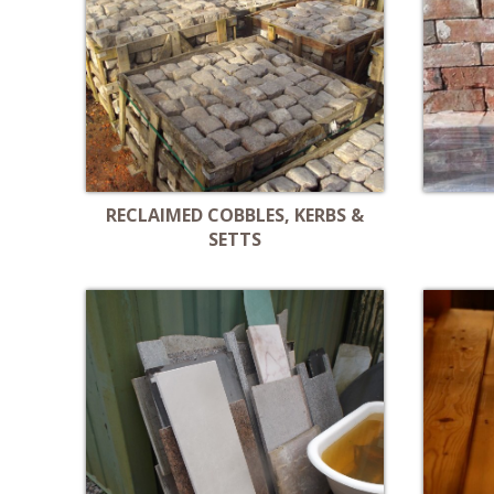
RECLAIMED COBBLES, KERBS &
SETTS