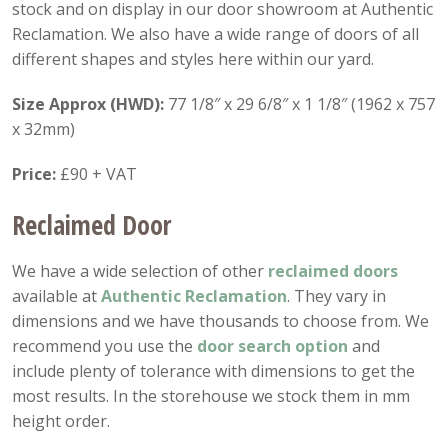
stock and on display in our door showroom at Authentic
Reclamation. We also have a wide range of doors of all
different shapes and styles here within our yard.
Size Approx (HWD):
77 1/8″ x 29 6/8″ x 1 1/8″ (1962 x 757
x 32mm)
Price:
£90 + VAT
Reclaimed Door
We have a wide selection of other
reclaimed doors
available at
Authentic Reclamation
. They vary in
dimensions and we have thousands to choose from. We
recommend you use the
door search option
and
include plenty of tolerance with dimensions to get the
most results. In the storehouse we stock them in mm
height order.