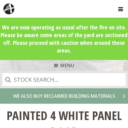
We are now operating as usual after the fire on site.
Please be aware some areas of the yard are sectioned
off. Please proceed with caution when around these
areas.
MENU
Search
WE ALSO BUY RECLAIMED BUILDING MATERIALS
PAINTED 4 WHITE PANEL