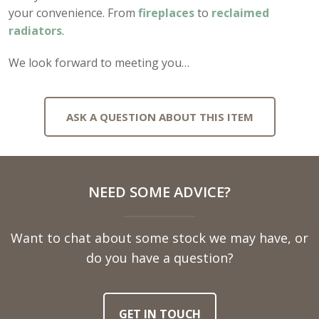
your convenience. From
fireplaces
to
reclaimed
radiators
.
We look forward to meeting you…
ASK A QUESTION ABOUT THIS ITEM
Full
NEED SOME ADVICE?
Name
Want to chat about some stock we may have, or
Telephone
do you have a question?
Number
GET IN TOUCH
Email