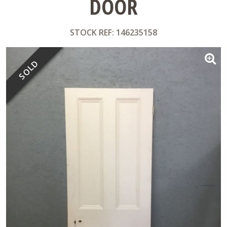
DOOR
STOCK REF: 146235158
SOLD