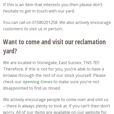
If this is an item that interests you then please don’t
hesitate to get in touch with our yard.
You can call on 01580201258. We also actively encourage
customers to visit us in person.
Want to come and visit our reclamation
yard?
We are located in Stonegate, East Sussex, TN5 7EF.
Therefore, if this is not for you, you’re able to have a
browse through the rest of our stock yourself. Please
check our
opening
times
to make sure you’re not
disappointed to find us closed.
We actively encourage people to come over and visit us
– there is always plenty to look at. If you can’t then don’t
worry. All of our items are available on our website for