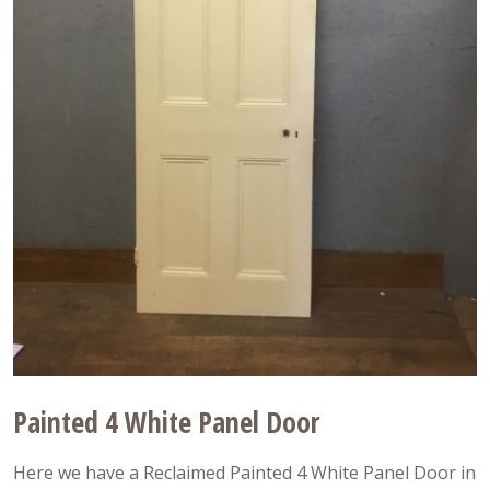
Painted 4 White Panel Door
Here we have a Reclaimed Painted 4 White Panel Door in