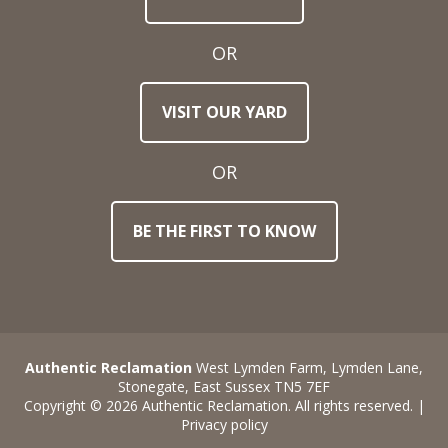
Address
OR
Town
VISIT OUR YARD
/
Post
Code
OR
BE THE FIRST TO KNOW
Stock
Reference
Number
Requirements
Authentic Reclamation
West Lymden Farm, Lymden Lane,
Stonegate, East Sussex TN5 7EF
Copyright © 2026 Authentic Reclamation. All rights reserved. |
Privacy policy