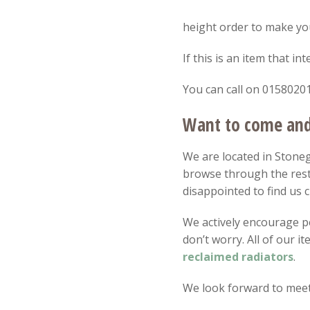
SOLD
height order to make your
If this is an item that i
You can call on 01580201
Want to come and 
We are located in Stonega
browse through the rest
disappointed to find us c
We actively encourage peo
don’t worry. All of our 
reclaimed radiators
.
We look forward to meet