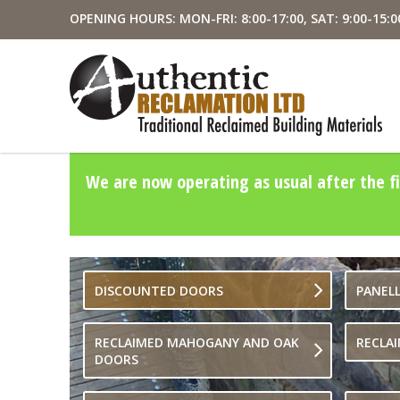
OPENING HOURS: MON-FRI: 8:00-17:00, SAT: 9:00-15:0
We are now operating as usual after the fi
DISCOUNTED DOORS
PANEL
RECLAIMED MAHOGANY AND OAK
RECLA
DOORS