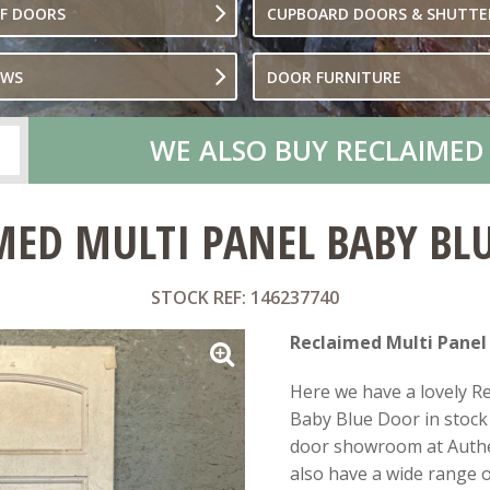
OF DOORS
CUPBOARD DOORS & SHUTTE
OWS
DOOR FURNITURE
WE ALSO BUY RECLAIMED
MED MULTI PANEL BABY BL
STOCK REF: 146237740
Reclaimed Multi Panel
Here we have a lovely R
Baby Blue Door in stock 
door showroom at Authe
also have a wide range of