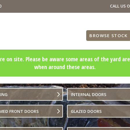
0
CALL US 
BROWSE STOCK
re on site. Please be aware some areas of the yard are
when around these areas.
LING
INTERNAL DOORS
IMED FRONT DOORS
GLAZED DOORS