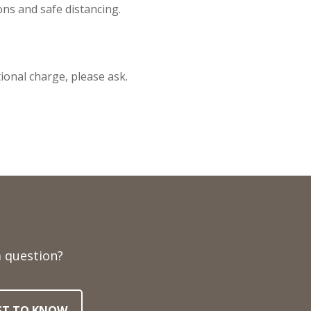
ons and safe distancing.
tional charge, please ask.
 question?
RST TO KNOW