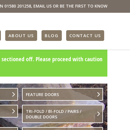
ON
01580 201258
,
EMAIL US
OR BE THE FIRST TO KNOW
ABOUT US
BLOG
CONTACT US
 sectioned off. Please proceed with caution
FEATURE DOORS
TRI-FOLD / BI-FOLD / PAIRS /
DOUBLE DOORS