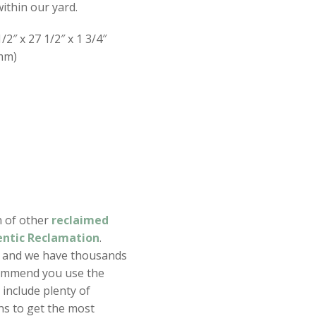
ithin our yard.
/2″ x 27 1/2″ x 1 3/4″
mm)
n of other
reclaimed
ntic Reclamation
.
s and we have thousands
ommend you use the
include plenty of
ns to get the most