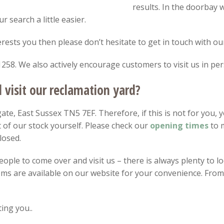
results. In the doorbay
 search a little easier.
nterests you then please don’t hesitate to get in touch with ou
258. We also actively encourage customers to visit us in per
visit our reclamation yard?
te, East Sussex TN5 7EF. Therefore, if this is not for you, y
 of our stock yourself. Please check our
opening
times
to m
losed.
ple to come over and visit us – there is always plenty to loo
items are available on our website for your convenience. Fro
ing you..