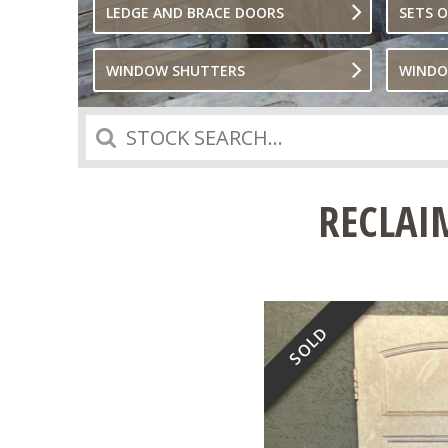
LEDGE AND BRACE DOORS
SETS 
WINDOW SHUTTERS
WIND
Search
RECLAI
SOLD