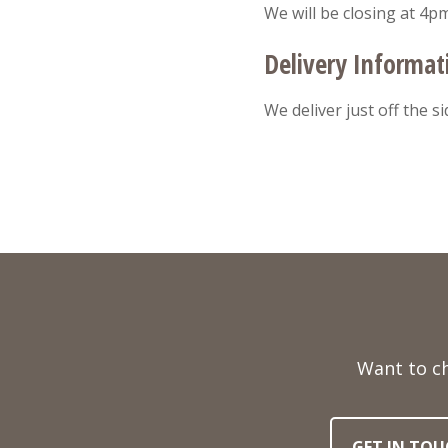
We will be closing at 4p
Delivery Informat
We deliver just off the s
Full
Name
Want to c
Telephone
Email
Number
Address
GET IN TOU