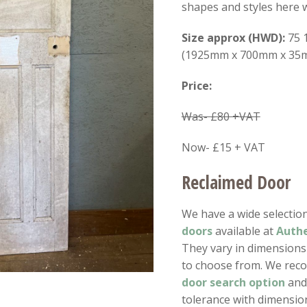
shapes and styles here w
Size approx (HWD):
75 1
(1925mm x 700mm x 35
Price:
Was- £80 +VAT
Now- £15 + VAT
Reclaimed Door
We have a wide selectio
doors
available at
Authe
They vary in dimension
to choose from. We rec
door search option
and 
tolerance with dimensio