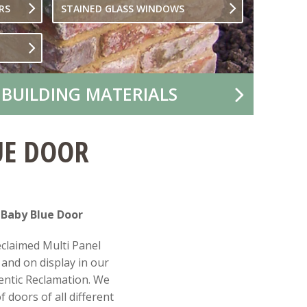
RS
STAINED GLASS WINDOWS
 BUILDING MATERIALS
UE DOOR
 Baby Blue Door
eclaimed Multi Panel
and on display in our
ntic Reclamation. We
 doors of all different