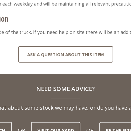
m each weekday and will be maintaining all relevant precauti
ion
ide of the truck. If you need help on site there will be an addi
ASK A QUESTION ABOUT THIS ITEM
NEED SOME ADVICE?
hat about some stock we may have, or do you have a
OR
OR
CH
VISIT OUR YARD
BE THE FI