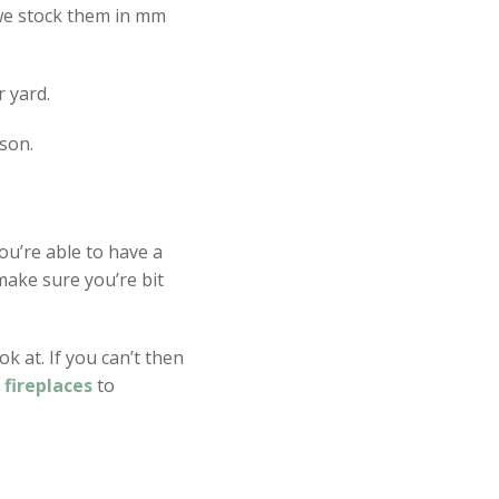
 we stock them in mm
r yard.
son.
ou’re able to have a
ake sure you’re bit
k at. If you can’t then
m
fireplaces
to